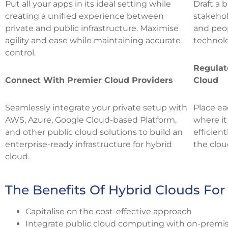
Put all your apps in its ideal setting while
Draft a 
creating a unified experience between
stakehol
private and public infrastructure. Maximise
and peop
agility and ease while maintaining accurate
technolo
control.
Regulat
Connect With Premier Cloud Providers
Cloud
Seamlessly integrate your private setup with
Place ea
AWS, Azure, Google Cloud-based Platform,
where it
and other public cloud solutions to build an
efficien
enterprise-ready infrastructure for hybrid
the clou
cloud.
The Benefits Of Hybrid Clouds For
Capitalise on the cost-effective approach
Integrate public cloud computing with on-premise