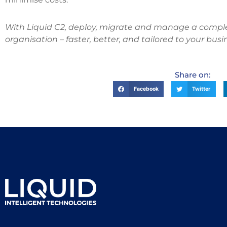
With Liquid C2, deploy, migrate and manage a complet
organisation – faster, better, and tailored to your busi
Share on:
Facebook
Twitter