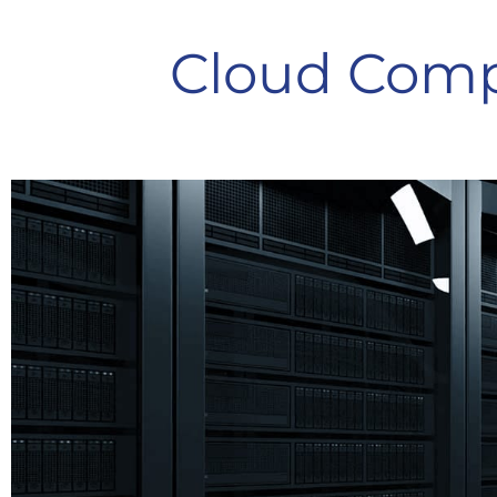
Cloud Comp