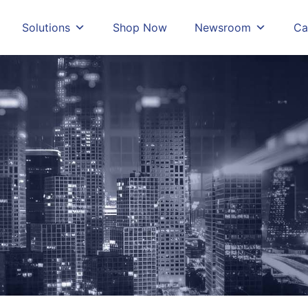
Solutions
Shop Now
Newsroom
Ca