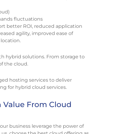
loud)
mands fluctuations
t better ROI, reduced application
ased agility, improved ease of
location.
h hybrid solutions. From storage to
of the cloud.
ged hosting services to deliver
 for hybrid cloud services.
 Value From Cloud
your business leverage the power of
 us, choose the best cloud offering as