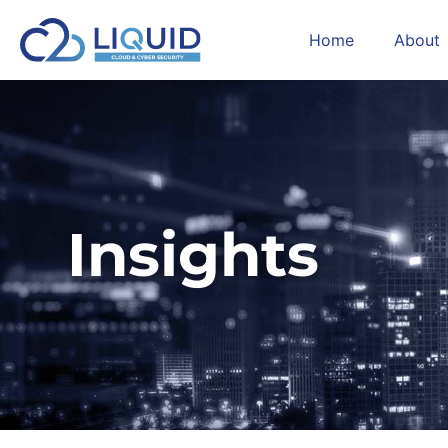
Home
About
Insights