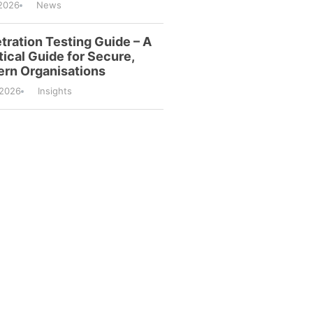
2026
News
tration Testing Guide – A
tical Guide for Secure,
rn Organisations
/2026
Insights