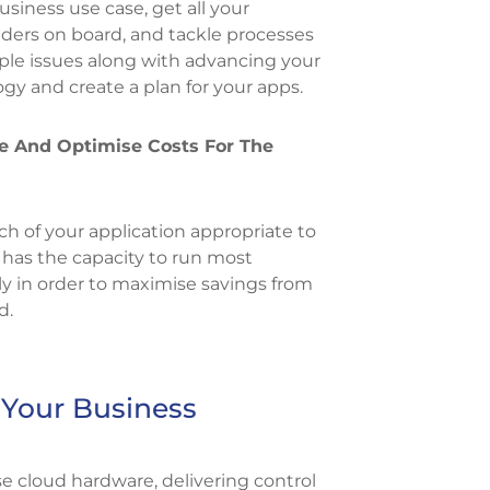
business use case, get all your
ders on board, and tackle processes
le issues along with advancing your
gy and create a plan for your apps.
e And Optimise Costs For The
ch of your application appropriate to
 has the capacity to run most
tly in order to maximise savings from
d.
 Your Business
 cloud hardware, delivering control