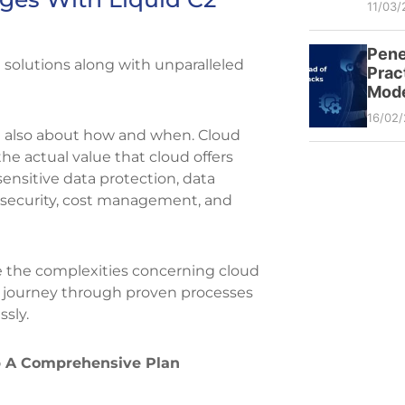
11/03/
Pene
 solutions along with unparalleled
Prac
Mode
16/02
ut also about how and when. Cloud
the actual value that cloud offers
ensitive data protection, data
, security, cost management, and
e the complexities concerning cloud
on journey through proven processes
ssly.
 A Comprehensive Plan