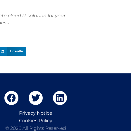
e cloud IT solution for your
ness.
LinkedIn
Privacy Notice
Cookies Policy
© 2026 All Rights Reserved