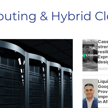
uting & Hybrid C
Cass
stre
resi
Expr
desi
20/07
Liqu
Goog
Prov
impr
in Af