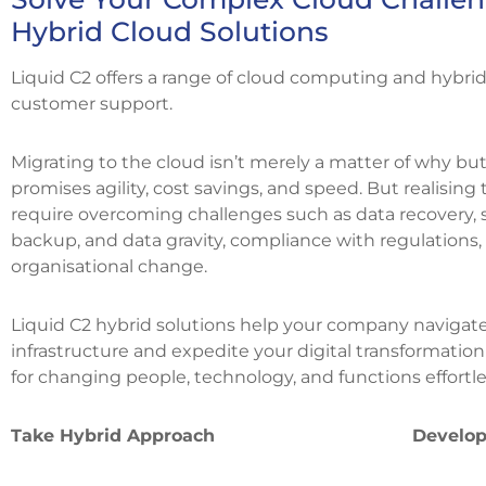
Hybrid Cloud Solutions
Liquid C2 offers a range of cloud computing and hybrid
customer support.
Migrating to the cloud isn’t merely a matter of why b
promises agility, cost savings, and speed. But realising 
require overcoming challenges such as data recovery, s
backup, and data gravity, compliance with regulations
organisational change.
Liquid C2 hybrid solutions help your company navigat
infrastructure and expedite your digital transformati
for changing people, technology, and functions effortle
Take Hybrid Approach
Develop