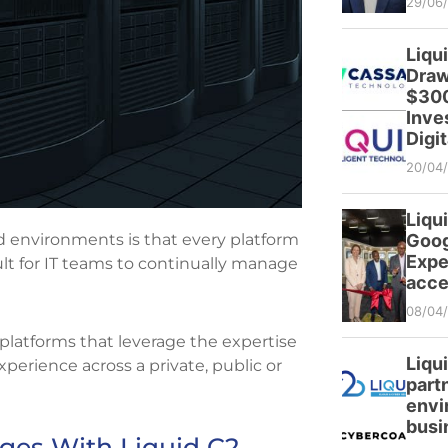
29/06
Liqu
Draw
$300
Inve
Digit
20/04
Liqui
d environments is that every platform
Goog
Expe
icult for IT teams to continually manage
acce
08/04
d platforms that leverage the expertise
Liqu
xperience across a private, public or
partn
envi
busi
ges With Liquid C2