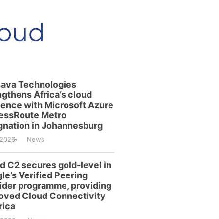
loud
ava Technologies
ngthens Africa’s cloud
lience with Microsoft Azure
essRoute Metro
gnation in Johannesburg
/2026
News
id C2 secures gold-level in
le’s Verified Peering
ider programme, providing
oved Cloud Connectivity
rica