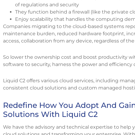
of regulations and security
They function behind a firewall (like the private c
Enjoy scalability that handles the computing de
Companies migrating to the cloud-based systems repor
maintenance burden, reduced hardware footprint, incre
access, collaboration from any device, regardless of the 
So lower the ownership cost and boost productivity wit
software to security, harness the power and efficiency 
Liquid C2 offers various cloud services, including mana
consistent cloud solutions and custom managed hosting
Redefine How You Adopt And Gain
Solutions With Liquid C2
We have the advisory and technical expertise to help 
cloud solutions and transforming your enterprise. With