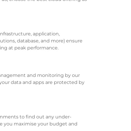
rastructure, application,
lutions, database, and more) ensure
ating at peak performance.
anagement and monitoring by our
your data and apps are protected by
onments to find out any under-
sure you maximise your budget and