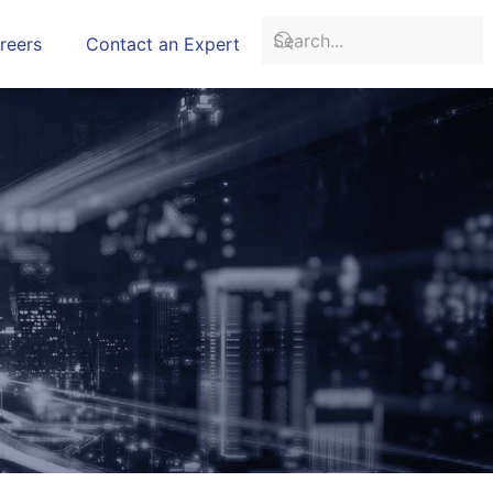
reers
Contact an Expert