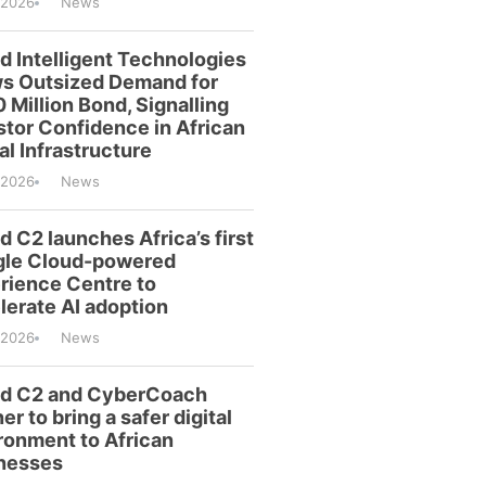
/2026
News
id Intelligent Technologies
s Outsized Demand for
 Million Bond, Signalling
stor Confidence in African
al Infrastructure
/2026
News
d C2 launches Africa’s first
le Cloud-powered
rience Centre to
lerate AI adoption
/2026
News
id C2 and CyberCoach
er to bring a safer digital
ronment to African
nesses