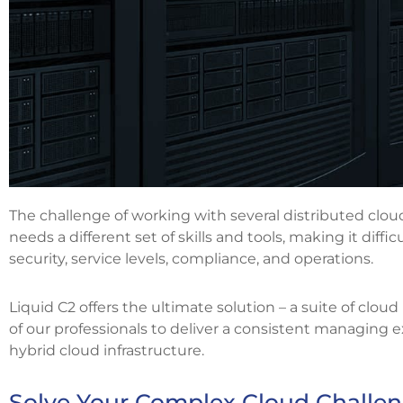
The challenge of working with several distributed clou
needs a different set of skills and tools, making it diff
security, service levels, compliance, and operations.
Liquid C2 offers the ultimate solution – a suite of clou
of our professionals to deliver a consistent managing e
hybrid cloud infrastructure.
Solve Your Complex Cloud Challen