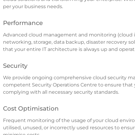
per your business needs.
Performance
Advanced cloud management and monitoring (cloud inf
networking, storage, data backup, disaster recovery so
that your entire IT architecture is always up and oper
Security
We provide ongoing comprehensive cloud security m
competent Security Operations Centre to ensure that 
complying with all necessary security standards.
Cost Optimisation
Frequent monitoring of the usage of your cloud envir
utilised, unused, or incorrectly used resources to en
minimise costs.