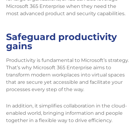
Microsoft 365 Enterprise when they need the
most advanced product and security capabilities.
Safeguard productivity
gains
Productivity is fundamental to Microsoft’s strategy.
That’s why Microsoft 365 Enterprise aims to
transform modern workplaces into virtual spaces
that are secure yet accessible and facilitate your
processes every step of the way.
In addition, it simplifies collaboration in the cloud-
enabled world, bringing information and people
together in a flexible way to drive efficiency.