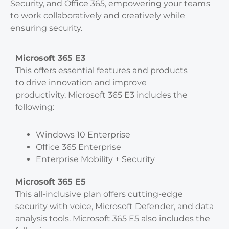
Security, and Office 365, empowering your teams
to work collaboratively and creatively while
ensuring security.
Microsoft 365 E3
This offers essential features and products
to drive innovation and improve
productivity. Microsoft 365 E3 includes the
following:
Windows 10 Enterprise
Office 365 Enterprise
Enterprise Mobility + Security
Microsoft 365 E5
This all-inclusive plan offers cutting-edge
security with voice, Microsoft Defender, and data
analysis tools. Microsoft 365 E5 also includes the