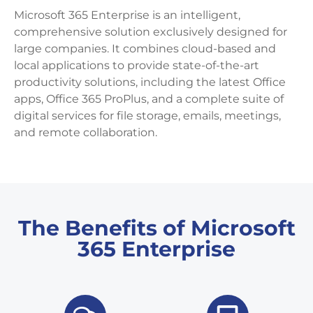
Microsoft 365 Enterprise is an intelligent,
comprehensive solution exclusively designed for
large companies. It combines cloud-based and
local applications to provide state-of-the-art
productivity solutions, including the latest Office
apps, Office 365 ProPlus, and a complete suite of
digital services for file storage, emails, meetings,
and remote collaboration.
The Benefits of Microsoft
365 Enterprise