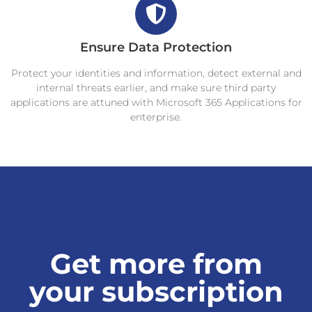
Ensure Data Protection
Protect your identities and information, detect external and
internal threats earlier, and make sure third party
applications are attuned with Microsoft 365 Applications for
enterprise.
Get more from
your subscription