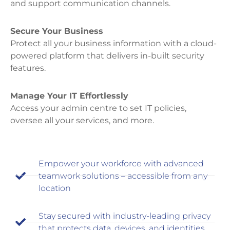
and support communication channels.
Secure Your Business
Protect all your business information with a cloud-
powered platform that delivers in-built security
features.
Manage Your IT Effortlessly
Access your admin centre to set IT policies,
oversee all your services, and more.
Empower your workforce with advanced
teamwork solutions – accessible from any
location
Stay secured with industry-leading privacy
that protects data, devices, and identities