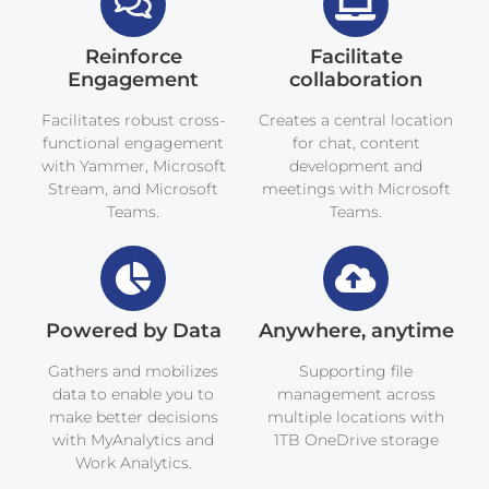
Reinforce
Facilitate
Engagement
collaboration
Facilitates robust cross-
Creates a central location
functional engagement
for chat, content
with Yammer, Microsoft
development and
Stream, and Microsoft
meetings with Microsoft
Teams.
Teams.
Powered by Data
Anywhere, anytime
Gathers and mobilizes
Supporting file
data to enable you to
management across
make better decisions
multiple locations with
with MyAnalytics and
1TB OneDrive storage
Work Analytics.