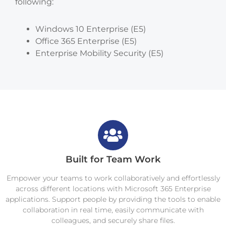
following:
Windows 10 Enterprise (E5)
Office 365 Enterprise (E5)
Enterprise Mobility Security (E5)
Built for Team Work
Empower your teams to work collaboratively and effortlessly
across different locations with Microsoft 365 Enterprise
applications. Support people by providing the tools to enable
collaboration in real time, easily communicate with
colleagues, and securely share files.