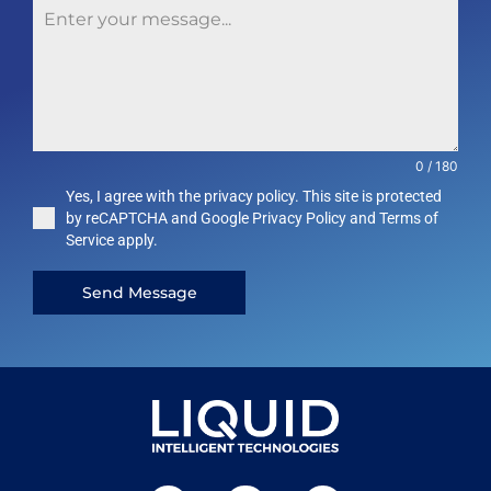
0 / 180
Yes, I agree with the privacy policy. This site is protected
by reCAPTCHA and Google Privacy Policy and Terms of
Service apply.
Send Message