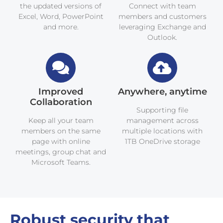
the updated versions of
Connect with team
Excel, Word, PowerPoint
members and customers
and more.
leveraging Exchange and
Outlook.
Improved
Anywhere, anytime
Collaboration
Supporting file
Keep all your team
management across
members on the same
multiple locations with
page with online
1TB OneDrive storage
meetings, group chat and
Microsoft Teams.
Robust security that