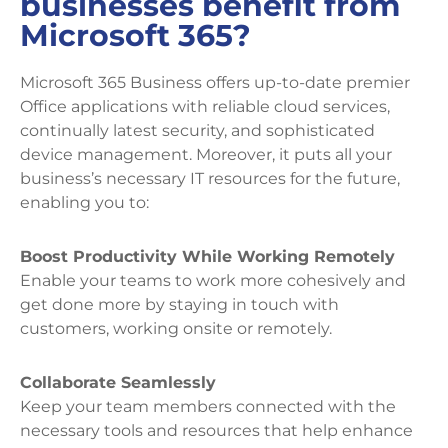
businesses benefit from
Microsoft 365?
Microsoft 365 Business offers up-to-date premier
Office applications with reliable cloud services,
continually latest security, and sophisticated
device management. Moreover, it puts all your
business’s necessary IT resources for the future,
enabling you to:
Boost Productivity While Working Remotely
Enable your teams to work more cohesively and
get done more by staying in touch with
customers, working onsite or remotely.
Collaborate Seamlessly
Keep your team members connected with the
necessary tools and resources that help enhance