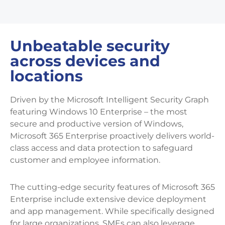
Unbeatable security
across devices and
locations
Driven by the Microsoft Intelligent Security Graph
featuring Windows 10 Enterprise – the most
secure and productive version of Windows,
Microsoft 365 Enterprise proactively delivers world-
class access and data protection to safeguard
customer and employee information.
The cutting-edge security features of Microsoft 365
Enterprise include extensive device deployment
and app management. While specifically designed
for large organizations, SMEs can also leverage