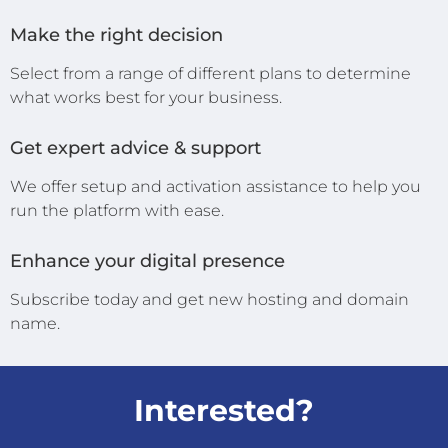
Make the right decision
Select from a range of different plans to determine
what works best for your business.
Get expert advice & support
We offer setup and activation assistance to help you
run the platform with ease.
Enhance your digital presence
Subscribe today and get new hosting and domain
name.
Interested?