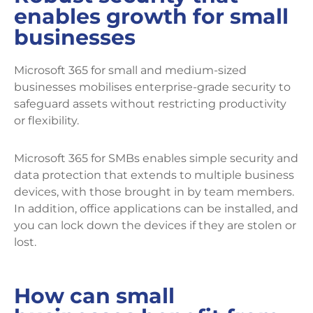
enables growth for small
businesses
Microsoft 365 for small and medium-sized
businesses mobilises enterprise-grade security to
safeguard assets without restricting productivity
or flexibility.
Microsoft 365 for SMBs enables simple security and
data protection that extends to multiple business
devices, with those brought in by team members.
In addition, office applications can be installed, and
you can lock down the devices if they are stolen or
lost.
How can small