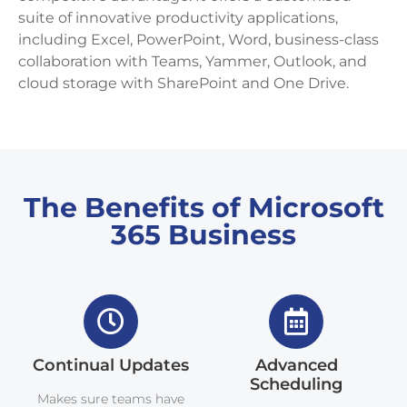
suite of innovative productivity applications,
including Excel, PowerPoint, Word, business-class
collaboration with Teams, Yammer, Outlook, and
cloud storage with SharePoint and One Drive.
The Benefits of Microsoft
365 Business
Continual Updates
Advanced
Scheduling
Makes sure teams have