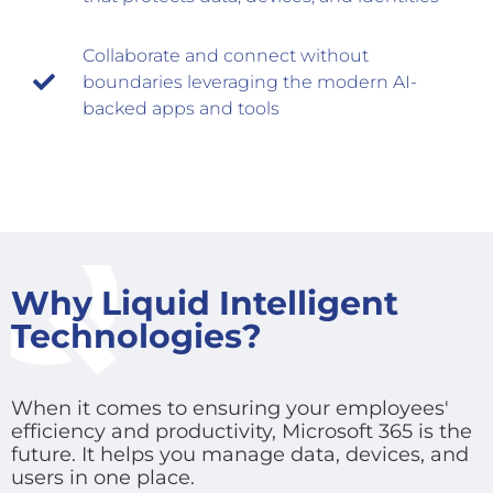
Collaborate and connect without
boundaries leveraging the modern AI-
backed apps and tools
Why Liquid Intelligent
Technologies?
When it comes to ensuring your employees'
efficiency and productivity, Microsoft 365 is the
future. It helps you manage data, devices, and
users in one place.