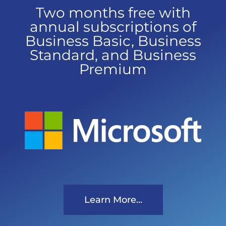
Two months free with
annual subscriptions of
Business Basic, Business
Standard, and Business
Premium
Learn More...