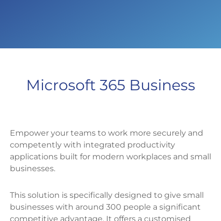
Microsoft 365 Business
Empower your teams to work more securely and
competently with integrated productivity
applications built for modern workplaces and small
businesses.
This solution is specifically designed to give small
businesses with around 300 people a significant
competitive advantage. It offers a customised