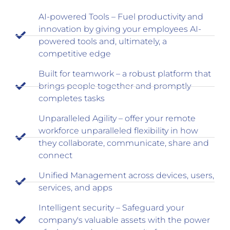
AI-powered Tools – Fuel productivity and
innovation by giving your employees AI-
powered tools and, ultimately, a
competitive edge
Built for teamwork – a robust platform that
brings people together and promptly
completes tasks
Unparalleled Agility – offer your remote
workforce unparalleled flexibility in how
they collaborate, communicate, share and
connect
Unified Management across devices, users,
services, and apps
Intelligent security – Safeguard your
company's valuable assets with the power