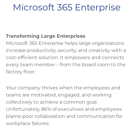
Microsoft 365 Enterprise
Transforming Large Enterprises
Microsoft 365 Enterprise helps large organisations
increase productivity, security, and creativity with a
cost-efficient solution. It empowers and connects
every team member – from the board room to the
factory floor.
Your company thrives when the employees and
teams are motivated, engaged, and working
collectively to achieve a common goal.
Unfortunately, 86% of executives and employees
blame poor collaboration and communication for
workplace failures.