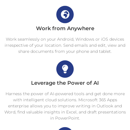
Work from Anywhere
Work seamlessly on your Android, Windows or iOS devices
irrespective of your location. Send emails and edit, view and
share documents from your phone and tablet.
Leverage the Power of AI
Harness the power of AI-powered tools and get done more
with intelligent cloud solutions. Microsoft 365 Apps
enterprise allows you to improve writing in Outlook and
Word, find valuable insights in Excel, and draft presentations
in PowerPoint.