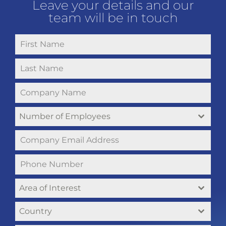
Leave your details and our
team will be in touch
Number of Employees
Area of Interest
Country