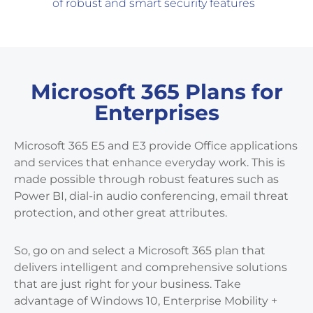
of robust and smart security features
Microsoft 365 Plans for
Enterprises
Microsoft 365 E5 and E3 provide Office applications
and services that enhance everyday work. This is
made possible through robust features such as
Power BI, dial-in audio conferencing, email threat
protection, and other great attributes.
So, go on and select a Microsoft 365 plan that
delivers intelligent and comprehensive solutions
that are just right for your business. Take
advantage of Windows 10, Enterprise Mobility +