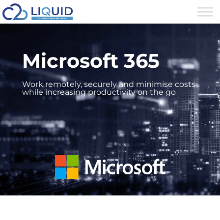
Microsoft 365
Work remotely, securely and minimise costs
while increasing productivity on the go