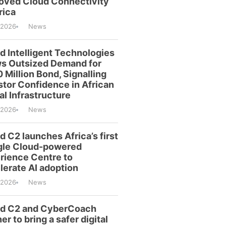
oved Cloud Connectivity
rica
/2026
News
id Intelligent Technologies
s Outsized Demand for
 Million Bond, Signalling
stor Confidence in African
al Infrastructure
/2026
News
d C2 launches Africa’s first
le Cloud-powered
rience Centre to
lerate AI adoption
/2026
News
id C2 and CyberCoach
er to bring a safer digital