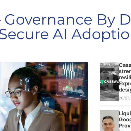
– Governance By D
Secure AI Adoptio
Cass
stre
resi
Expr
desi
20/07
Liqu
Goog
Prov