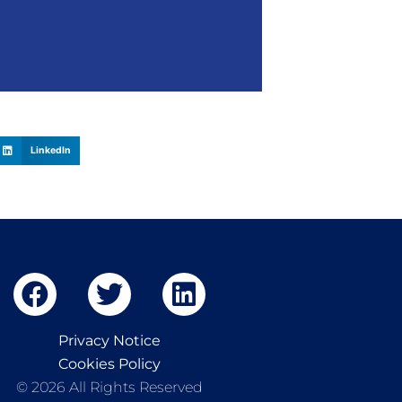
LinkedIn
Privacy Notice
Cookies Policy
© 2026 All Rights Reserved