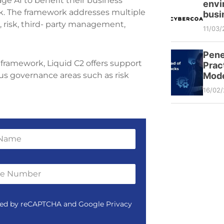
ge AI to benefit their business
envi
. The framework addresses multiple
busi
 risk, third- party management,
11/03/
Pene
framework, Liquid C2 offers support
Prac
Mode
ous governance areas such as risk
16/02
tected by reCAPTCHA and Google Privacy