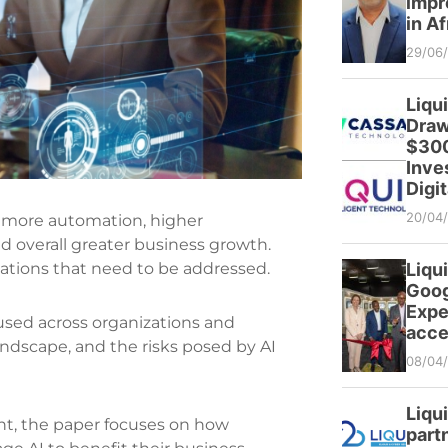
impr
in Af
29/06
Liqu
Draw
$300
Inve
Digit
20/04
for more automation, higher
d overall greater business growth.
Liqui
ations that need to be addressed.
Goog
Expe
used across organizations and
acce
andscape, and the risks posed by AI
08/04
Liqu
nt, the paper focuses o‌n how
partn