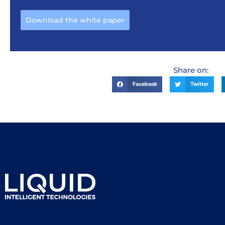
Download the white paper
Share on:
Facebook
Twitter