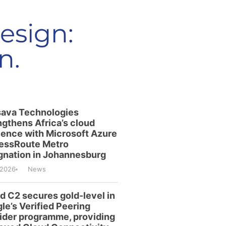
esign:
n.
ava Technologies
ngthens Africa’s cloud
lience with Microsoft Azure
essRoute Metro
gnation in Johannesburg
/2026
News
id C2 secures gold-level in
le’s Verified Peering
ider programme, providing