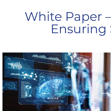
White Paper 
Ensuring 