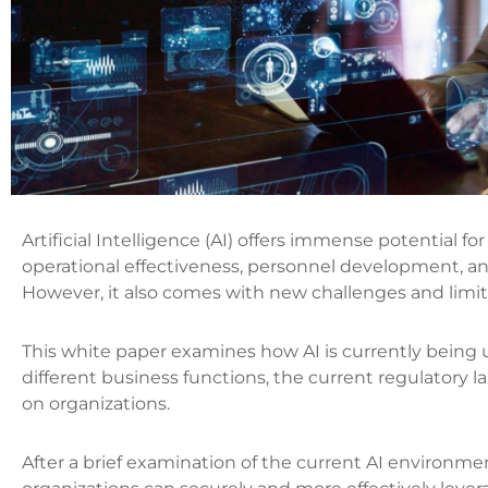
Artificial Intelligence (AI) offers immense potential 
operational effectiveness, personnel development, an
However, it also comes with new challenges and limit
This white paper examines how AI is currently being 
different business functions, the current regulatory l
o‌n organizations.
After a brief examination of the current AI environme