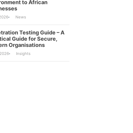
ronment to African
nesses
2026
News
tration Testing Guide – A
tical Guide for Secure,
rn Organisations
/2026
Insights