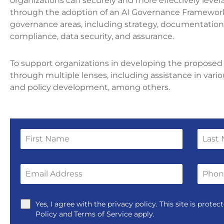
organizations can securely and more effectively levera
through the adoption of an AI Governance Framework
governance areas, including strategy, documentation,
compliance, data security, and assurance.
To support organizations in developing the proposed 
through multiple lenses, including assistance in vari
and policy development, among others.
Yes, I agree with the privacy policy. This site is pro
Policy and Terms of Service apply.