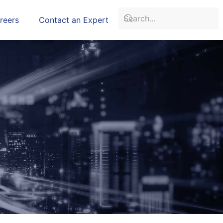
reers
Contact an Expert