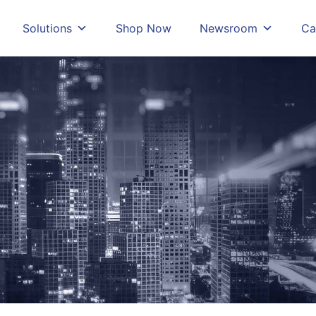
Solutions
Shop Now
Newsroom
Ca