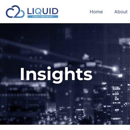
Home
About
Insights