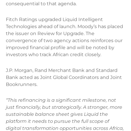
consequential to that agenda.
Fitch Ratings upgraded Liquid Intelligent
Technologies ahead of launch. Moody’s has placed
the issuer on Review for Upgrade. The
convergence of two agency actions reinforces our
improved financial profile and will be noted by
investors who track African credit closely.
J.P. Morgan, Rand Merchant Bank and Standard
Bank acted as Joint Global Coordinators and Joint
Bookrunners.
“This refinancing is a significant milestone, not
just financially, but strategically. A stronger, more
sustainable balance sheet gives Liquid the
platform it needs to pursue the full scope of
digital transformation opportunities across Africa,