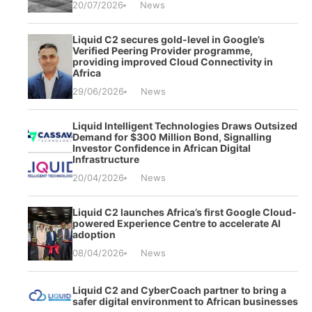
20/07/2026
News
Liquid C2 secures gold-level in Google’s
Verified Peering Provider programme,
providing improved Cloud Connectivity in
Africa
29/06/2026
News
Liquid Intelligent Technologies Draws Outsized
Demand for $300 Million Bond, Signalling
Investor Confidence in African Digital
Infrastructure
20/04/2026
News
Liquid C2 launches Africa’s first Google Cloud-
powered Experience Centre to accelerate AI
adoption
08/04/2026
News
Liquid C2 and CyberCoach partner to bring a
safer digital environment to African businesses