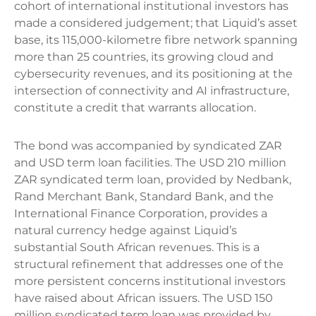
cohort of international institutional investors has
made a considered judgement; that Liquid’s asset
base, its 115,000-kilometre fibre network spanning
more than 25 countries, its growing cloud and
cybersecurity revenues, and its positioning at the
intersection of connectivity and AI infrastructure,
constitute a credit that warrants allocation.
The bond was accompanied by syndicated ZAR
and USD term loan facilities. The USD 210 million
ZAR syndicated term loan, provided by Nedbank,
Rand Merchant Bank, Standard Bank, and the
International Finance Corporation, provides a
natural currency hedge against Liquid’s
substantial South African revenues. This is a
structural refinement that addresses one of the
more persistent concerns institutional investors
have raised about African issuers. The USD 150
million syndicated term loan was provided by