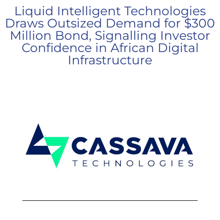
Liquid Intelligent Technologies
Draws Outsized Demand for $300
Million Bond, Signalling Investor
Confidence in African Digital
Infrastructure