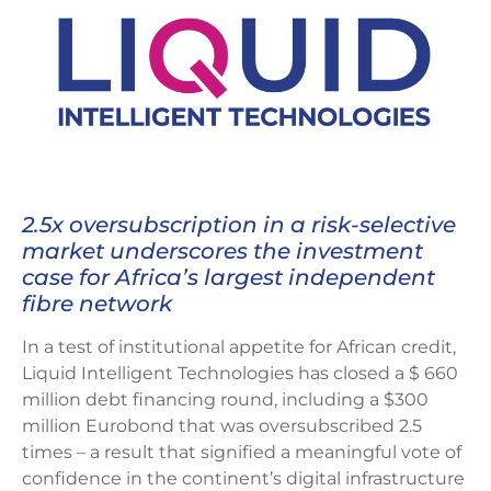
2.5x oversubscription in a risk-selective
market underscores the investment
case for Africa’s largest independent
fibre network
In a test of institutional appetite for African credit,
Liquid Intelligent Technologies has closed a $ 660
million debt financing round, including a $300
million Eurobond that was oversubscribed 2.5
times – a result that signified a meaningful vote of
confidence in the continent’s digital infrastructure