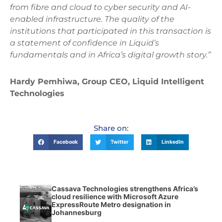
from fibre and cloud to cyber security and AI-
enabled infrastructure. The quality of the
institutions that participated in this transaction is
a statement of confidence in Liquid’s
fundamentals and in Africa’s digital growth story.”
Hardy Pemhiwa, Group CEO, Liquid Intelligent
Technologies
Share on:
Facebook
Twitter
LinkedIn
Cassava Technologies strengthens Africa’s
cloud resilience with Microsoft Azure
ExpressRoute Metro designation in
Johannesburg