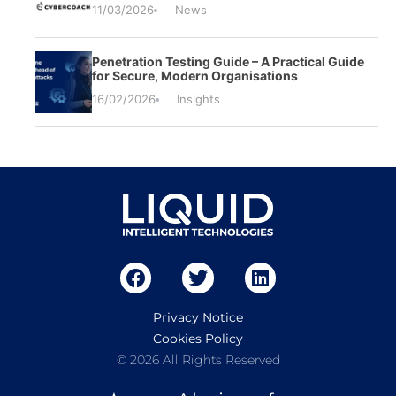
11/03/2026
News
Penetration Testing Guide – A Practical Guide
for Secure, Modern Organisations
16/02/2026
Insights
Privacy Notice
Cookies Policy
© 2026 All Rights Reserved