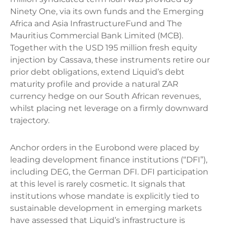
Ninety One, via its own funds and the Emerging
Africa and Asia InfrastructureFund and The
Mauritius Commercial Bank Limited (MCB).
Together with the USD 195 million fresh equity
injection by Cassava, these instruments retire our
prior debt obligations, extend Liquid’s debt
maturity profile and provide a natural ZAR
currency hedge on our South African revenues,
whilst placing net leverage on a firmly downward
trajectory.
Anchor orders in the Eurobond were placed by
leading development finance institutions (“DFI”),
including DEG, the German DFI. DFI participation
at this level is rarely cosmetic. It signals that
institutions whose mandate is explicitly tied to
sustainable development in emerging markets
have assessed that Liquid’s infrastructure is