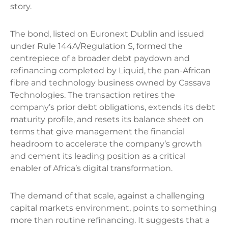
story.
The bond, listed on Euronext Dublin and issued
under Rule 144A/Regulation S, formed the
centrepiece of a broader debt paydown and
refinancing completed by Liquid, the pan-African
fibre and technology business owned by Cassava
Technologies. The transaction retires the
company’s prior debt obligations, extends its debt
maturity profile, and resets its balance sheet on
terms that give management the financial
headroom to accelerate the company’s growth
and cement its leading position as a critical
enabler of Africa’s digital transformation.
The demand of that scale, against a challenging
capital markets environment, points to something
more than routine refinancing. It suggests that a