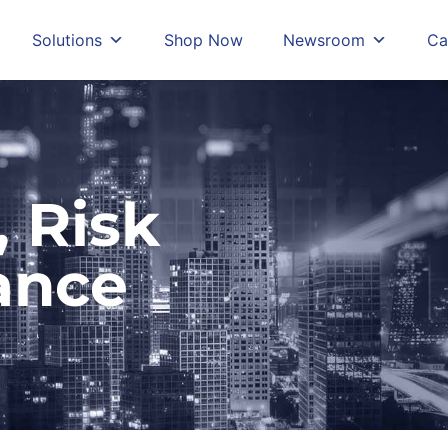
Solutions
Shop Now
Newsroom
Ca
 Risk
ance