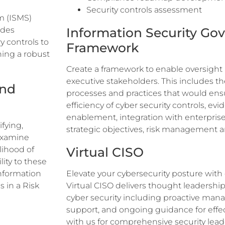
Security controls assessment
m (ISMS)
udes
Information Security Go
y controls to
Framework
hing a robust
Create a framework to enable oversight
executive stakeholders. This includes the
and
processes and practices that would ens
efficiency of cyber security controls, ev
enablement, integration with enterprise
fying,
strategic objectives, risk management 
 examine
lihood of
Virtual CISO
lity to these
information
Elevate your cybersecurity posture with
in a Risk
Virtual CISO delivers thought leadership
cyber security including proactive ma
support, and ongoing guidance for effect
with us for comprehensive security lea