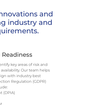
innovations and
g industry and
quirements.
e Readiness
tify key areas of risk and
 availability. Our team helps
lign with industry best
tection Regulation (GDPR)
lude:
t (DPIA)
t