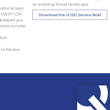
an evolving threat landscape.
national laws
s, SWIFT CSF
Download the vCISO Service Brief
 prepare you
vices include:
tion
and Review