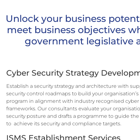
Unlock your business potent
meet business objectives w
government legislative 
Cyber Security Strategy Develop
Establish a security strategy and architecture with su
security control roadmaps to build your organisation’s
program in alignment with industry recognised cyber 
frameworks. Our consultants evaluate your organisatio
security posture and drafts a programme to guide the
to
achieve its security and compliance targets.
ISMS Establishment Services