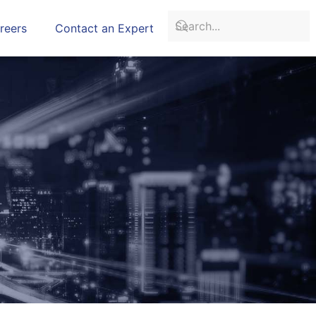
reers
Contact an Expert