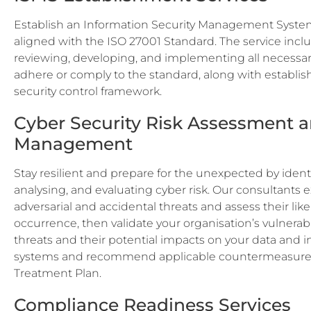
Establish an Information Security Management Syste
aligned with the ISO 27001 Standard. The service incl
reviewing, developing, and implementing all necessar
adhere or comply to the standard, along with establis
security control framework.
Cyber Security Risk Assessment 
Management
Stay resilient and prepare for the unexpected by identi
analysing, and evaluating cyber risk. Our consultants
adversarial and accidental threats and assess their like
occurrence, then validate your organisation’s vulnerabi
threats and their potential impacts on your data and 
systems and recommend applicable countermeasures 
Treatment Plan.
Compliance Readiness Services