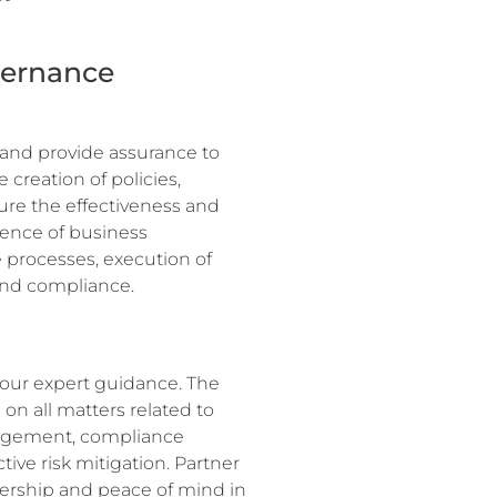
vernance
 and provide assurance to
 creation of policies,
ure the effectiveness and
idence of business
 processes, execution of
and compliance.
 our expert guidance. The
 on all matters related to
nagement, compliance
ive risk mitigation. Partner
dership and peace of mind in