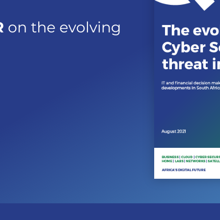
R
on the evolving
a