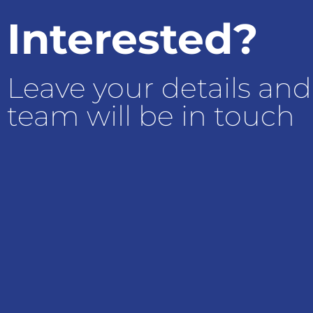
Interested?
Leave your details and
team will be in touch