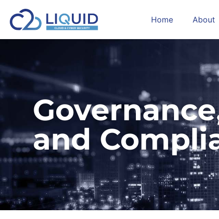
Home
About
Governance,
and Compli