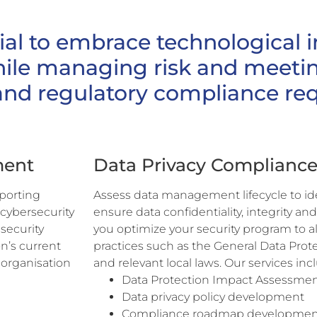
ial to embrace technological 
hile managing risk and meetin
and regulatory compliance re
ment
Data Privacy Complianc
pporting
Assess data management lifecycle to iden
 cybersecurity
ensure data confidentiality, integrity and
security
you optimize your security program to a
n’s current
practices such as the General Data Pro
 organisation
and relevant local laws. Our services inc
Data Protection Impact Assessmen
Data privacy policy development
Compliance roadmap developmen