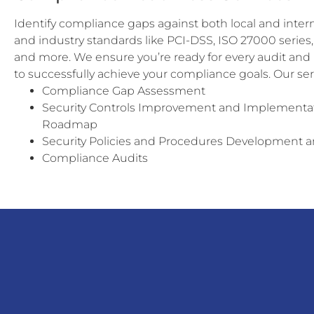
Identify compliance gaps against both local and inter
and industry standards like PCI-DSS, ISO 27000 serie
and more. We ensure you’re ready for every audit and
to successfully achieve your compliance goals. Our ser
Compliance Gap Assessment
Security Controls Improvement and Implementa
Roadmap
Security Policies and Procedures Development 
Compliance Audits