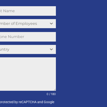
mber of Employees
untry
0 / 180
e is protected by reCAPTCHA and Google