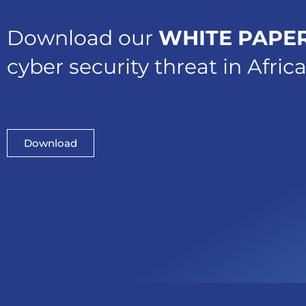
Download our
WHITE PAPE
cyber security threat in Afric
Download