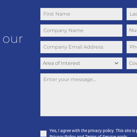
Nu
 our
Area of Interest
Co
Yes, I agree with the privacy policy. This sit
Privacy Policy and Terms of Service apply.