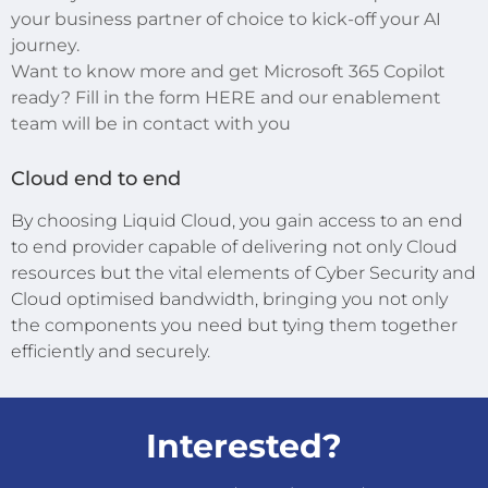
your business partner of choice to kick-off your AI
journey.
Want to know more and get Microsoft 365 Copilot
ready? Fill in the form HERE and our enablement
team will be in contact with you
Cloud end to end
By choosing Liquid Cloud, you gain access to an end
to end provider capable of delivering not only Cloud
resources but the vital elements of Cyber Security and
Cloud optimised bandwidth, bringing you not only
the components you need but tying them together
efficiently and securely.
Interested?