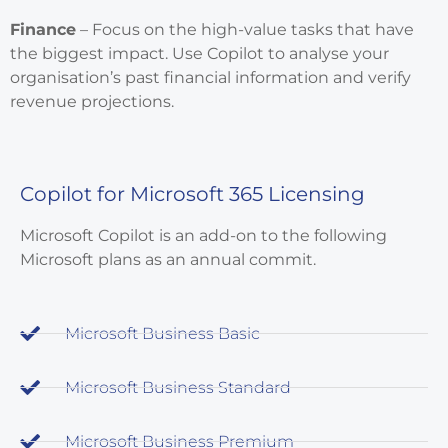
Finance
– Focus on the high-value tasks that have
the biggest impact. Use Copilot to analyse your
organisation’s past financial information and verify
revenue projections.
Copilot for Microsoft 365 Licensing
Microsoft Copilot is an add-on to the following
Microsoft plans as an annual commit.
Microsoft Business Basic
Microsoft Business Standard
Microsoft Business Premium