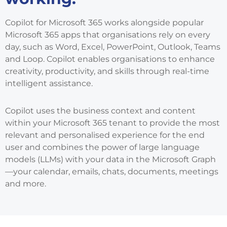
Copilot for Microsoft 365 works alongside popular
Microsoft 365 apps that organisations rely on every
day, such as Word, Excel, PowerPoint, Outlook, Teams
and Loop. Copilot enables organisations to enhance
creativity, productivity, and skills through real-time
intelligent assistance.
Copilot uses the business context and content
within your Microsoft 365 tenant to provide the most
relevant and personalised experience for the end
user and combines the power of large language
models (LLMs) with your data in the Microsoft Graph
—your calendar, emails, chats, documents, meetings
and more.