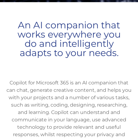
An AI companion that
works everywhere you
do and intelligently
adapts to your needs.
Copilot for Microsoft 365 is an AI companion that
can chat, generate creative content, and helps you
with your projects and a number of various tasks,
such as writing, coding, designing, researching,
and learning. Copilot can understand and
communicate in your language, use advanced
technology to provide relevant and useful
responses, whilst respecting your privacy and