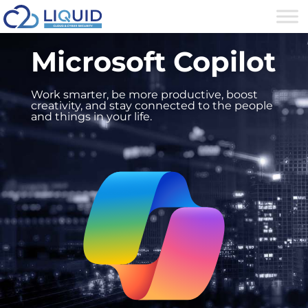
Microsoft Copilot
Work smarter, be more productive, boost
creativity, and stay connected to the people
and things in your life.