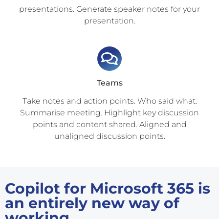
presentations. Generate speaker notes for your
presentation.
Teams
Take notes and action points. Who said what.
Summarise meeting. Highlight key discussion
points and content shared. Aligned and
unaligned discussion points.
Copilot for Microsoft 365 is
an entirely new way of
working.