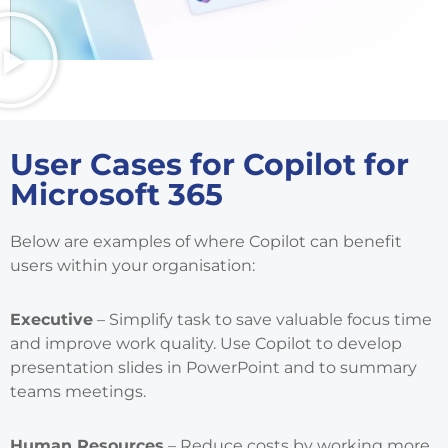
User Cases for Copilot for
Microsoft 365
Below are examples of where Copilot can benefit
users within your organisation:
Executive
– Simplify task to save valuable focus time
and improve work quality. Use Copilot to develop
presentation slides in PowerPoint and to summary
teams meetings.
Human Resources
– Reduce costs by working more