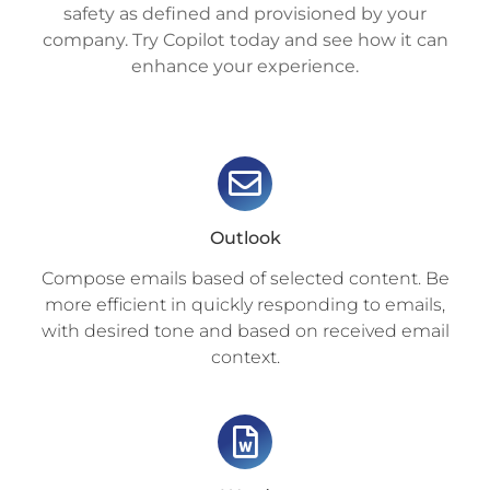
safety as defined and provisioned by your
company. Try Copilot today and see how it can
enhance your experience.
Outlook
Compose emails based of selected content. Be
more efficient in quickly responding to emails,
with desired tone and based on received email
context.