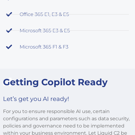
Office 365 E1, E3 & E5
Microsoft 365 E3 & E5
Microsoft 365 F1 & F3
Getting Copilot Ready
Let’s get you AI ready!
For you to ensure responsible AI use, certain
configurations and parameters such as data security,
policies and governance need to be implemented
within your business environment. Let Liquid C2 be