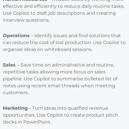
effective and efficiently to reduce daily routine tasks.
Use Copilot to draft job descriptions and creating
interview questions.
Operations
– Identify issues and find solutions that
can reduce the cost of lost production. Use Copilot to
organise ideas on whiteboard sessions.
Sales
– Save time on administrative and routine,
repetitive tasks allowing more focus on sales
pipeline. Use Copilot to summarise bulleted list of
notes using recent email threads when meeting
customers.
Marketing
– Turn ideas into qualified revenue
opportunities. Use Copilot to create product pitch
decks in PowerPoint.