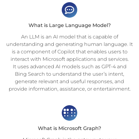
What is Large Language Model?
An LLM is an AI model that is capable of
understanding and generating human language. It
is a component of Copilot that enables users to
interact with Microsoft applications and services.
It uses advanced AI models such as GPT-4 and
Bing Search to understand the user’s intent,
generate relevant and useful responses, and
provide information, assistance, or entertainment.
What is Microsoft Graph?