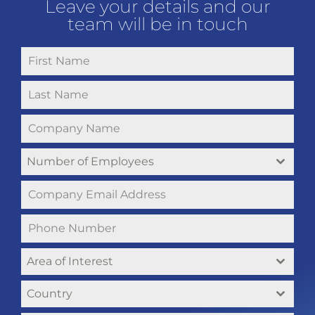
Leave your details and our
team will be in touch
Number of Employees
Area of Interest
Country