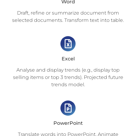
Word
Draft, refine or summarize document from
selected documents. Transform text into table.
Excel
Analyse and display trends (e.g., display top
selling items or top 3 trends). Projected future
trends model.
PowerPoint
Translate words into PowerPoint. Animate