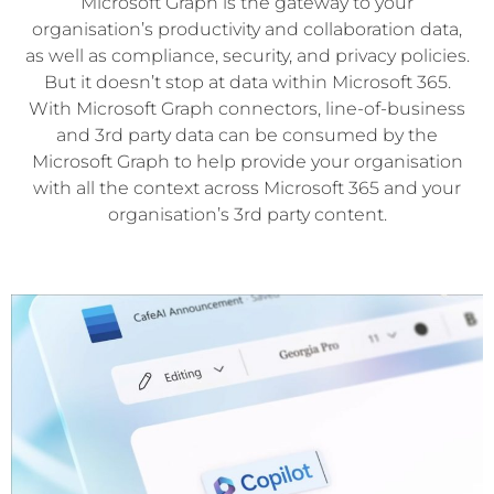
Microsoft Graph is the gateway to your
organisation’s productivity and collaboration data,
as well as compliance, security, and privacy policies.
But it doesn’t stop at data within Microsoft 365.
With Microsoft Graph connectors, line-of-business
and 3rd party data can be consumed by the
Microsoft Graph to help provide your organisation
with all the context across Microsoft 365 and your
organisation’s 3rd party content.