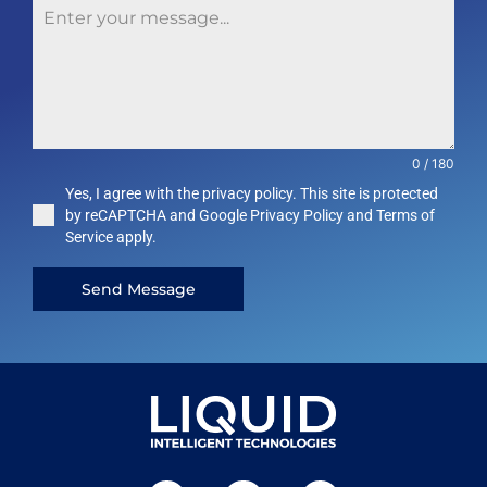
0 / 180
Yes, I agree with the privacy policy. This site is protected
by reCAPTCHA and Google Privacy Policy and Terms of
Service apply.
Send Message