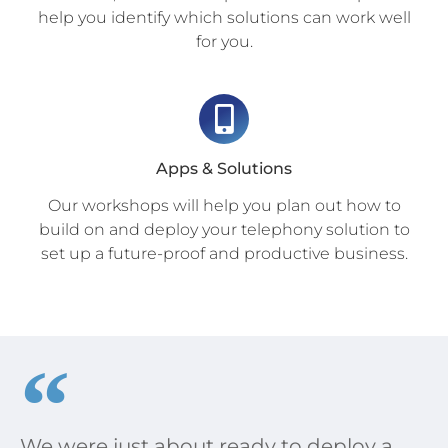
help you identify which solutions can work well
for you.
Apps & Solutions
Our workshops will help you plan out how to
build on and deploy your telephony solution to
set up a future-proof and productive business.
We were just about ready to deploy a