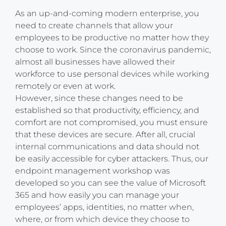
As an up-and-coming modern enterprise, you
need to create channels that allow your
employees to be productive no matter how they
choose to work. Since the coronavirus pandemic,
almost all businesses have allowed their
workforce to use personal devices while working
remotely or even at work.
However, since these changes need to be
established so that productivity, efficiency, and
comfort are not compromised, you must ensure
that these devices are secure. After all, crucial
internal communications and data should not
be easily accessible for cyber attackers. Thus, our
endpoint management workshop was
developed so you can see the value of Microsoft
365 and how easily you can manage your
employees’ apps, identities, no matter when,
where, or from which device they choose to