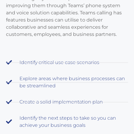
improving them through Teams’ phone system
and voice solution capabilities. Teams calling has
features businesses can utilise to deliver
collaborative and seamless experiences for
customers, employees, and business partners.
Identify critical use case scenarios
Explore areas where business processes can
be streamlined
Create a solid implementation plan
Identify the next steps to take so you can
achieve your business goals