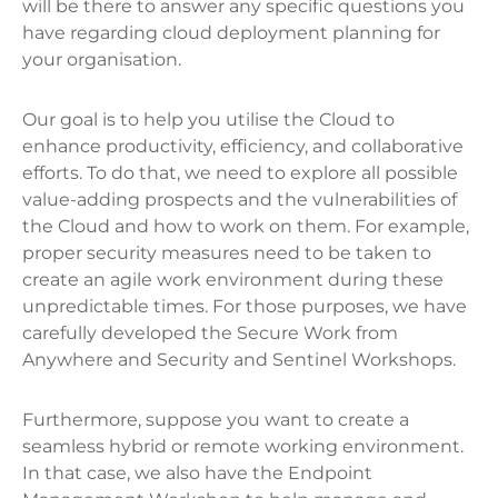
will be there to answer any specific questions you
have regarding cloud deployment planning for
your organisation.
Our goal is to help you utilise the Cloud to
enhance productivity, efficiency, and collaborative
efforts. To do that, we need to explore all possible
value-adding prospects and the vulnerabilities of
the Cloud and how to work on them. For example,
proper security measures need to be taken to
create an agile work environment during these
unpredictable times. For those purposes, we have
carefully developed the Secure Work from
Anywhere and Security and Sentinel Workshops.
Furthermore, suppose you want to create a
seamless hybrid or remote working environment.
In that case, we also have the Endpoint