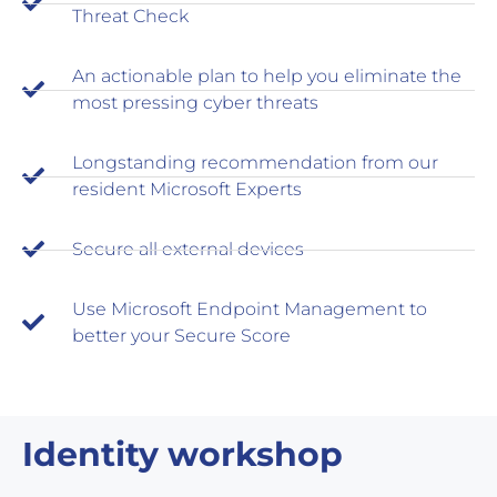
Threat Check
An actionable plan to help you eliminate the
most pressing cyber threats
Longstanding recommendation from our
resident Microsoft Experts
Secure all external devices
Use Microsoft Endpoint Management to
better your Secure Score
Identity workshop