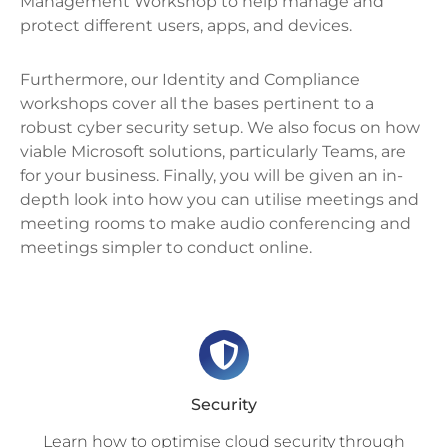
Management Workshop to help manage and
protect different users, apps, and devices.
Furthermore, our Identity and Compliance
workshops cover all the bases pertinent to a
robust cyber security setup. We also focus on how
viable Microsoft solutions, particularly Teams, are
for your business. Finally, you will be given an in-
depth look into how you can utilise meetings and
meeting rooms to make audio conferencing and
meetings simpler to conduct online.
Security
Learn how to optimise cloud security through