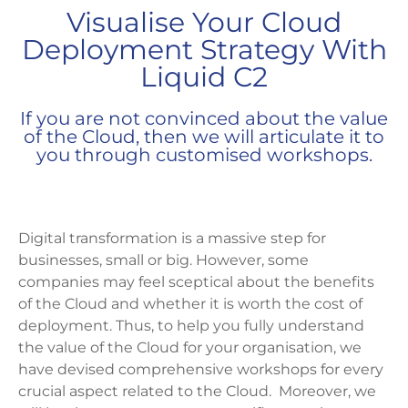
Visualise Your Cloud
Deployment Strategy With
Liquid C2
If you are not convinced about the value
of the Cloud, then we will articulate it to
you through customised workshops.
Digital transformation is a massive step for
businesses, small or big. However, some
companies may feel sceptical about the benefits
of the Cloud and whether it is worth the cost of
deployment. Thus, to help you fully understand
the value of the Cloud for your organisation, we
have devised comprehensive workshops for every
crucial aspect related to the Cloud. Moreover, we