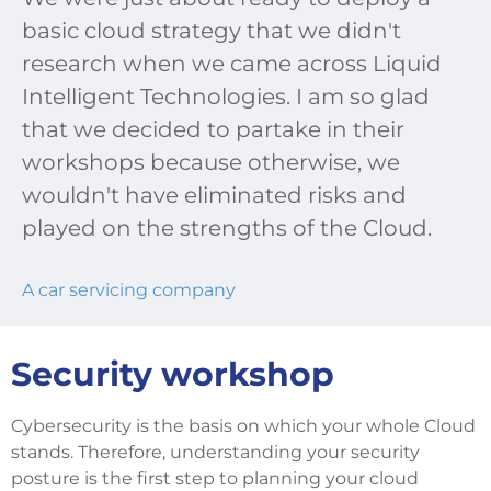
basic cloud strategy that we didn't
research when we came across Liquid
Intelligent Technologies. I am so glad
that we decided to partake in their
workshops because otherwise, we
wouldn't have eliminated risks and
played on the strengths of the Cloud.
A car servicing company
Security workshop
Cybersecurity is the basis on which your whole Cloud
stands. Therefore, understanding your security
posture is the first step to planning your cloud