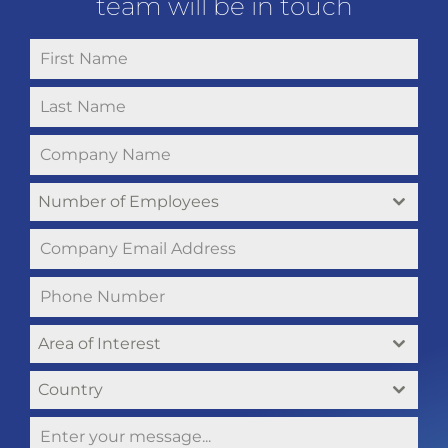
team will be in touch
Number of Employees
Area of Interest
Country