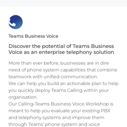
Teams Business Voice
Discover the potential of Teams Business
Voice as an enterprise telephony solution
More than ever before, businesses are in dire
need of phone system capabilities that combine
teamwork with unified communication.
We can help you build an actionable plan to help
you quickly deploy Teams Calling within your
organisation.
Our Calling-Teams Business Voice Workshop is
meant to help you evaluate your existing PBX
and telephony systems and improve them
through Teams’ phone system and voice