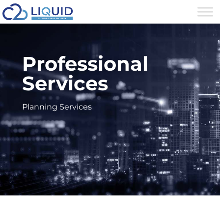
Professional
Services
Planning Services