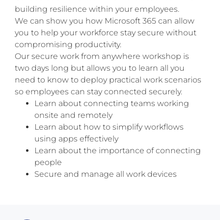
building resilience within your employees.
We can show you how Microsoft 365 can allow
you to help your workforce stay secure without
compromising productivity.
Our secure work from anywhere workshop is
two days long but allows you to learn all you
need to know to deploy practical work scenarios
so employees can stay connected securely.
Learn about connecting teams working
onsite and remotely
Learn about how to simplify workflows
using apps effectively
Learn about the importance of connecting
people
Secure and manage all work devices