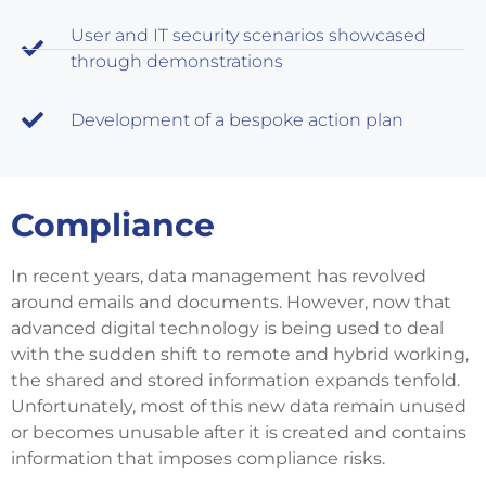
User and IT security scenarios showcased
through demonstrations
Development of a bespoke action plan
Compliance
In recent years, data management has revolved
around emails and documents. However, now that
advanced digital technology is being used to deal
with the sudden shift to remote and hybrid working,
the shared and stored information expands tenfold.
Unfortunately, most of this new data remain unused
or becomes unusable after it is created and contains
information that imposes compliance risks.