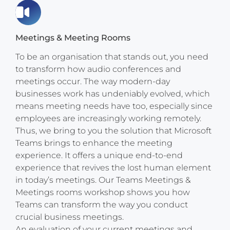
Meetings & Meeting Rooms
To be an organisation that stands out, you need
to transform how audio conferences and
meetings occur. The way modern-day
businesses work has undeniably evolved, which
means meeting needs have too, especially since
employees are increasingly working remotely.
Thus, we bring to you the solution that Microsoft
Teams brings to enhance the meeting
experience. It offers a unique end-to-end
experience that revives the lost human element
in today’s meetings. Our Teams Meetings &
Meetings rooms workshop shows you how
Teams can transform the way you conduct
crucial business meetings.
An evaluation of your current meetings and