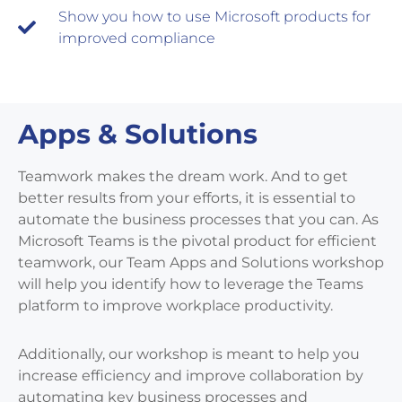
Show you how to use Microsoft products for
improved compliance
Apps & Solutions
Teamwork makes the dream work. And to get
better results from your efforts, it is essential to
automate the business processes that you can. As
Microsoft Teams is the pivotal product for efficient
teamwork, our Team Apps and Solutions workshop
will help you identify how to leverage the Teams
platform to improve workplace productivity.
Additionally, our workshop is meant to help you
increase efficiency and improve collaboration by
automating key business processes and