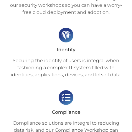
our security workshops so you can have a worry-
free cloud deployment and adoption.
Identity
Securing the identity of users is integral when
fashioning a complex IT system filled with
identities, applications, devices, and lots of data.
Compliance
Compliance solutions are integral to reducing
data risk, and our Compliance Workshop can