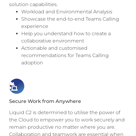
solution capabilities.
Workload and Environmental Analysis
Showcase the end-to-end Teams Calling
experience
Help you understand how to create a
collaborative environment
Actionable and customised
recommendations for Teams Calling
adoption
Secure Work from Anywhere
Liquid C2 is determined to utilise the power of
the Cloud to empower you to work securely and
remain productive no matter where you are.
Collaboration and teamwork are essential when