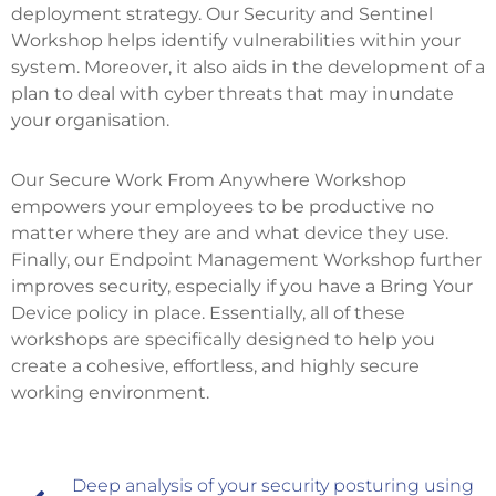
deployment strategy. Our Security and Sentinel
Workshop helps identify vulnerabilities within your
system. Moreover, it also aids in the development of a
plan to deal with cyber threats that may inundate
your organisation.
Our Secure Work From Anywhere Workshop
empowers your employees to be productive no
matter where they are and what device they use.
Finally, our Endpoint Management Workshop further
improves security, especially if you have a Bring Your
Device policy in place. Essentially, all of these
workshops are specifically designed to help you
create a cohesive, effortless, and highly secure
working environment.
Deep analysis of your security posturing using