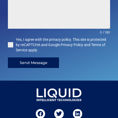
0 / 180
Yes, I agree with the privacy policy. This site is protected
by reCAPTCHA and Google Privacy Policy and Terms of
Service apply.
Send Message