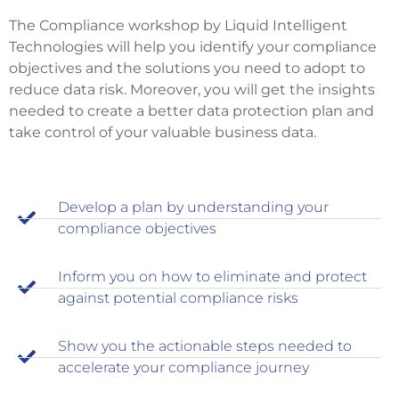
The Compliance workshop by Liquid Intelligent
Technologies will help you identify your compliance
objectives and the solutions you need to adopt to
reduce data risk. Moreover, you will get the insights
needed to create a better data protection plan and
take control of your valuable business data.
Develop a plan by understanding your
compliance objectives
Inform you on how to eliminate and protect
against potential compliance risks
Show you the actionable steps needed to
accelerate your compliance journey