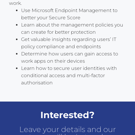
work.
Use Microsoft Endpoint Management to
better your Secure Score
Learn about the management policies you
can create for better protection
Get valuable insights regarding users’ IT
policy compliance and endpoints
Determine how users can gain access to
work apps on their devices
Learn how to secure user identities with
conditional access and multi-factor
authorisation
Interested?
Leave your details and our