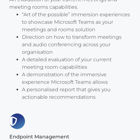
meeting rooms capabilities.
“Art of the possible” immersion experiences
to showcase Microsoft Teams as your
meetings and rooms solution
Direction on how to transform meetings
and audio conferencing across your
organisation
A detailed evaluation of your current
meeting room capabilities
A demonstration of the immersive
experience Microsoft Teams allows
A personalised report that gives you
actionable recommendations
Endpoint Management