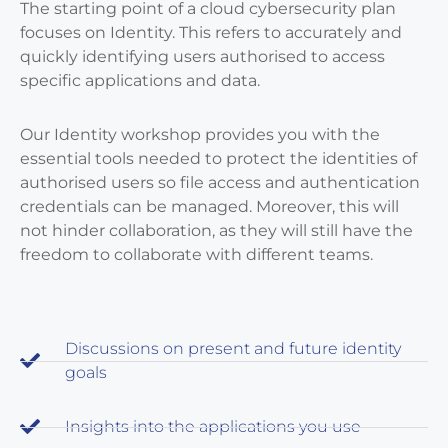
The starting point of a cloud cybersecurity plan
focuses on Identity. This refers to accurately and
quickly identifying users authorised to access
specific applications and data.
Our Identity workshop provides you with the
essential tools needed to protect the identities of
authorised users so file access and authentication
credentials can be managed. Moreover, this will
not hinder collaboration, as they will still have the
freedom to collaborate with different teams.
Discussions on present and future identity
goals
Insights into the applications you use