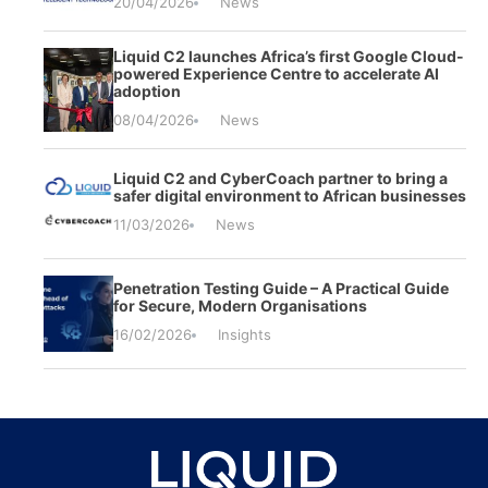
20/04/2026
News
Liquid C2 launches Africa’s first Google Cloud-
powered Experience Centre to accelerate AI
adoption
08/04/2026
News
Liquid C2 and CyberCoach partner to bring a
safer digital environment to African businesses
11/03/2026
News
Penetration Testing Guide – A Practical Guide
for Secure, Modern Organisations
16/02/2026
Insights