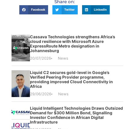
Share on:
Facebook
Twitter
LinkedIn
Cassava Technologies strengthens Africa’s
cloud resilience with Microsoft Azure
ExpressRoute Metro designation in
Johannesburg
20/07/2026
News
Liquid C2 secures gold-level in Google’s
Verified Peering Provider programme,
providing improved Cloud Connectivity in
Africa
29/06/2026
News
Liquid Intelligent Technologies Draws Outsized
Demand for $300 Million Bond, Signalling
Investor Confidence in African Digital
Infrastructure