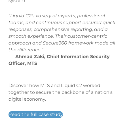
system
“Liquid C2’s variety of experts, professional
teams, and continuous support ensured quick
responses, comprehensive reporting, and a
smooth experience. Their customer-centric
approach and Secure360 framework made all
the difference.”
—
Ahmad Zaki, Chief Information Security
Officer, MTS
Discover how MTS and Liquid C2 worked
together to secure the backbone of a nation’s
digital economy.
Read the full case study