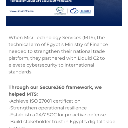
When Misr Technology Services (MTS), the
technical arm of Egypt’s Ministry of Finance
needed to strengthen their national trade
platform, they partnered with Liquid C2 to
elevate cybersecurity to international
standards.
Through our Secure360 framework, we
helped MTS:
-Achieve ISO 27001 certification
-Strengthen operational resilience
-Establish a 24/7 SOC for proactive defense
-Build stakeholder trust in Egypt’s digital trade