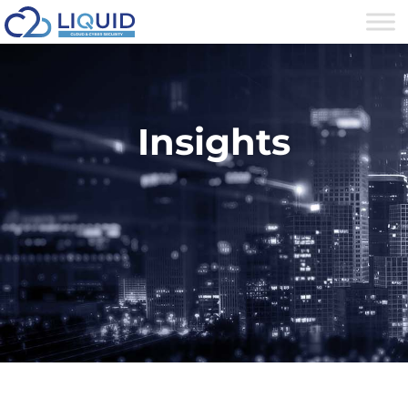
Insights