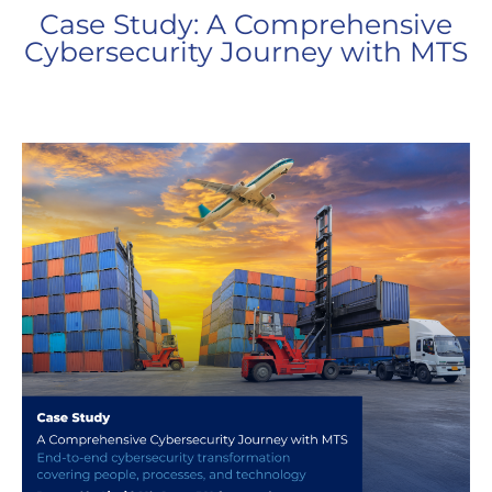
Case Study: A Comprehensive
Cybersecurity Journey with MTS