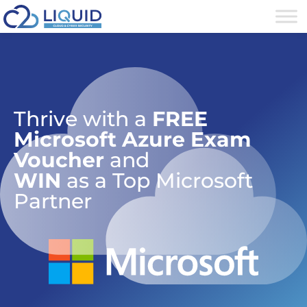
Thrive with a
FREE
Microsoft Azure Exam
Voucher
and
WIN
as a Top Microsoft
Partner