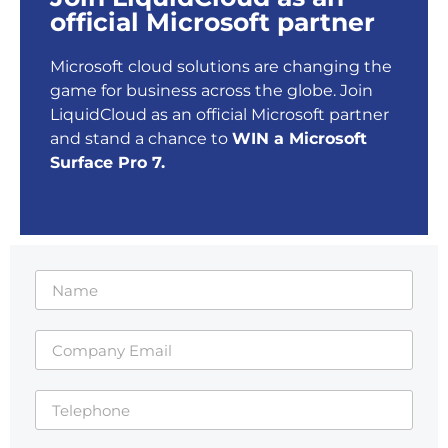
official Microsoft partner
Microsoft cloud solutions are changing the
game for business across the globe. Join
LiquidCloud as an official Microsoft partner
and stand a chance to
WIN a Microsoft
Surface Pro 7.