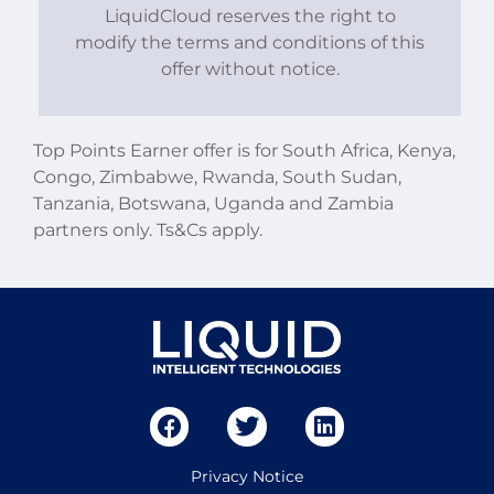
LiquidCloud reserves the right to
modify the terms and conditions of this
offer without notice.
Top Points Earner offer is for South Africa, Kenya,
Congo, Zimbabwe, Rwanda, South Sudan,
Tanzania, Botswana, Uganda and Zambia
partners only. Ts&Cs apply.
Privacy Notice