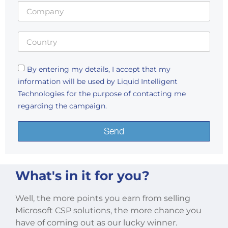
By entering my details, I accept that my
information will be used by Liquid Intelligent
Technologies for the purpose of contacting me
regarding the campaign.
Send
What's in it for you?
Well, the more points you earn from selling
Microsoft CSP solutions, the more chance you
have of coming out as our lucky winner.