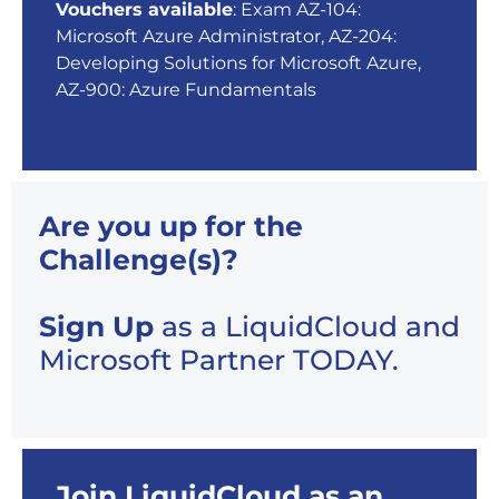
Vouchers available
: Exam AZ-104:
Microsoft Azure Administrator, AZ-204:
Developing Solutions for Microsoft Azure,
AZ-900: Azure Fundamentals
Are you up for the
Challenge(s)?
Sign Up
as a LiquidCloud and
Microsoft Partner TODAY.
Join LiquidCloud as an