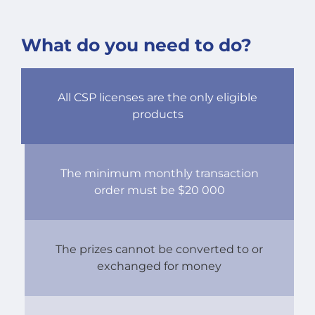
What do you need to do?
All CSP licenses are the only eligible
products
The minimum monthly transaction
order must be $20 000
The prizes cannot be converted to or
exchanged for money