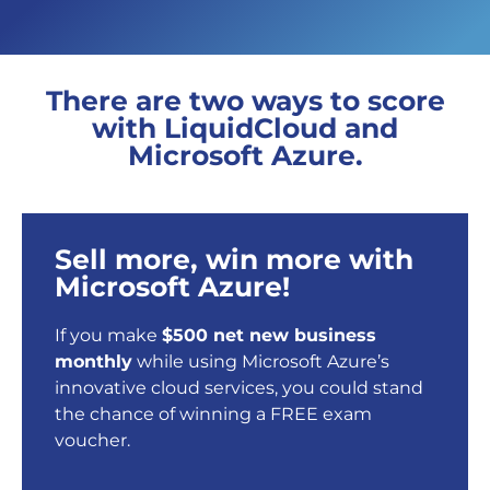
There are two ways to score
with LiquidCloud and
Microsoft Azure.
Sell more, win more with
Microsoft Azure!
If you make
$500 net new business
monthly
while using Microsoft Azure’s
innovative cloud services, you could stand
the chance of winning a FREE exam
voucher.