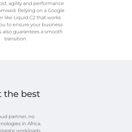
st, agility and performance
mised. Relying on a Google
r like Liquid C2 that works
you to ensure your business
 also guarantees a smooth
transition.
 the best
loud partner, no
nologies in Africa.
igrate workloads,