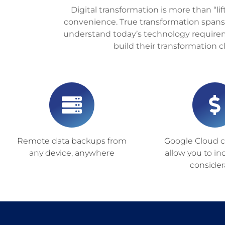
Digital transformation is more than “lif
convenience. True transformation spans
understand today’s technology requirem
build their transformation 
Remote data backups from
Google Cloud ca
any device, anywhere
allow you to in
consider