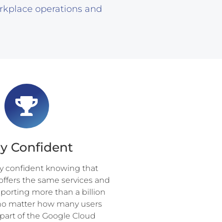
rkplace operations and
ay Confident
ay confident knowing that
offers the same services and
porting more than a billion
, no matter how many users
art of the Google Cloud