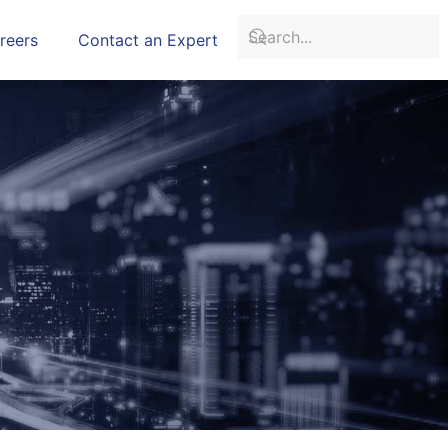
reers
Contact an Expert