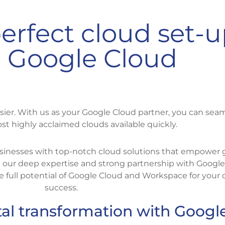
erfect cloud set-
 Google Cloud
sier. With us as your Google Cloud partner, you can seam
st highly acclaimed clouds available quickly.
 businesses with top-notch cloud solutions that empower
th our deep expertise and strong partnership with Google
 full potential of Google Cloud and Workspace for your o
success.
tal transformation with Googl