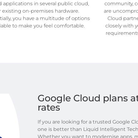
d applications in several public cloud,
community, co
r existing on-premises hardware.
are uncompro
ially, you have a multitude of options
Cloud partne
lable to make you feel comfortable.
closely with 
requirements
Google Cloud plans at
rates
If you are looking for a trusted Google C
one is better than Liquid Intelligent Tech
Whether you want to modernise apps, m