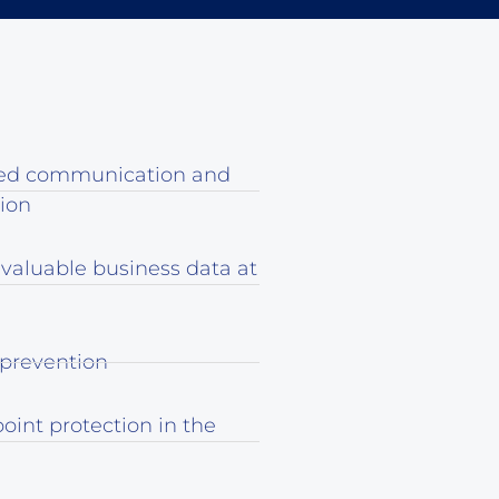
ed communication and
tion
 valuable business data at
 prevention
oint protection in the