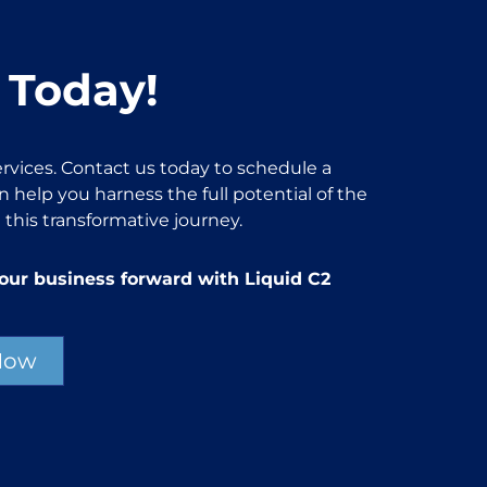
 Today!
rvices. Contact us today to schedule a
 help you harness the full potential of the
 this transformative journey.
our business forward with Liquid C2
Now