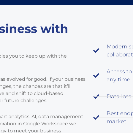
siness with
Modernis
collabora
bles you to keep up with the
Access to
has evolved for good. If your business
any time
es, the chances are that it’ll
e and shift to cloud-based
Data loss
r future challenges.
Best endp
mart analytics, AI, data management
market
aboration in Google Workspace we
egy to meet your business