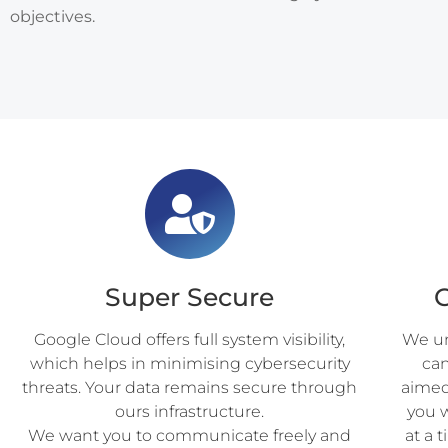
objectives.
Super Secure
Google Cloud offers full system visibility,
We un
which helps in minimising cybersecurity
ca
threats. Your data remains secure through
aimed 
ours infrastructure.
you 
We want you to communicate freely and
at a 