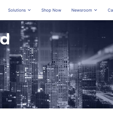
Solutions
Shop Now
Newsroom
Ca
ud