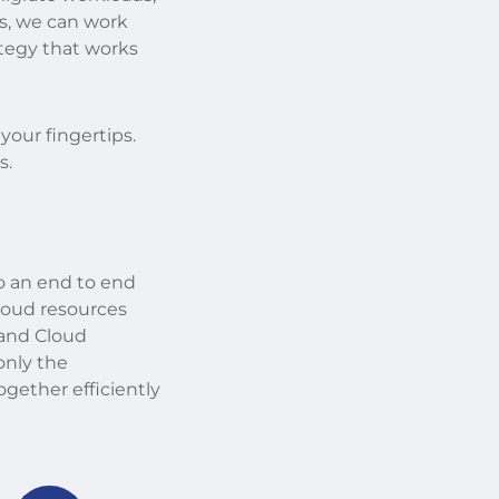
s, we can work
ategy that works
 your fingertips.
s.
o an end to end
Cloud resources
 and Cloud
only the
ether efficiently