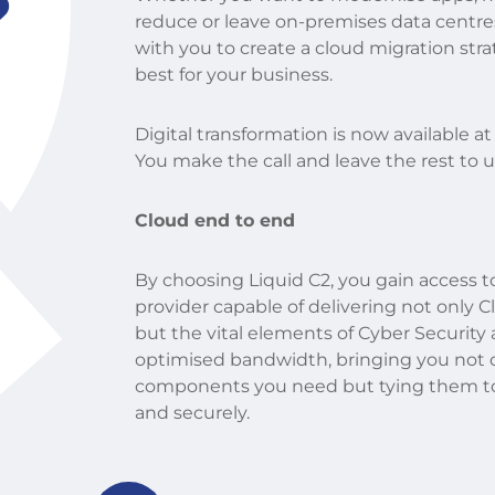
?
reduce or leave on-premises data centre
with you to create a cloud migration str
best for your business.
Digital transformation is now available at
You make the call and leave the rest to u
Cloud end to end
By choosing Liquid C2, you gain access t
provider capable of delivering not only 
but the vital elements of Cyber Security
optimised bandwidth, bringing you not 
components you need but tying them tog
and securely.