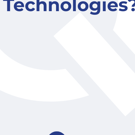
Technologies