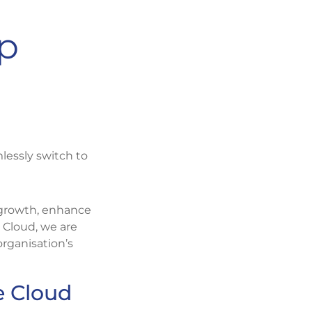
up
lessly switch to
 growth, enhance
 Cloud, we are
rganisation’s
e Cloud