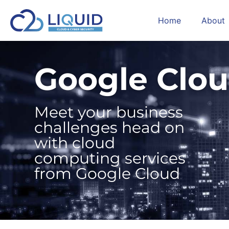
Home
About
Google Clo
Meet your business
challenges head on
with cloud
computing services
from Google Cloud