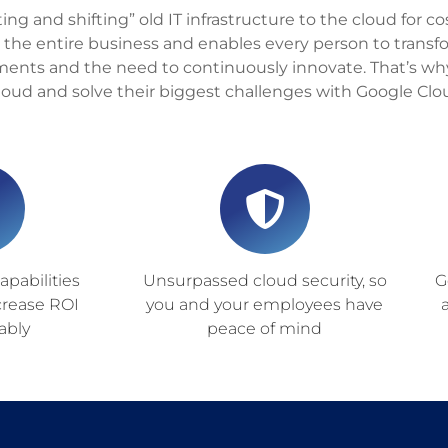
ting and shifting” old IT infrastructure to the cloud for c
 the entire business and enables every person to trans
ents and the need to continuously innovate. That’s wh
cloud and solve their biggest challenges with Google Clo
pabilities
Unsurpassed cloud security, so
G
crease ROI
you and your employees have
ably
peace of mind