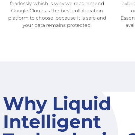
fearlessly, which is why we recommend
hybri
Google Cloud as the best collaboration
o
platform to choose, because it is safe and
Essent
your data remains protected.
avai
Why Liquid
Intelligent