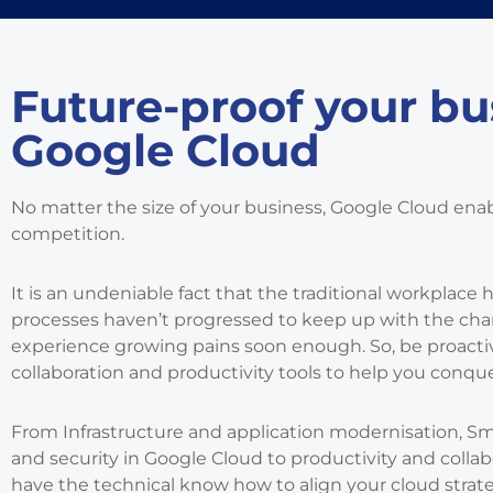
Future-proof your bu
Google Cloud
No matter the size of your business, Google Cloud ena
competition.
It is an undeniable fact that the traditional workplace 
processes haven’t progressed to keep up with the chang
experience growing pains soon enough. So, be proactiv
collaboration and productivity tools to help you conque
From Infrastructure and application modernisation, S
and security in Google Cloud to productivity and coll
have the technical know how to align your cloud strat