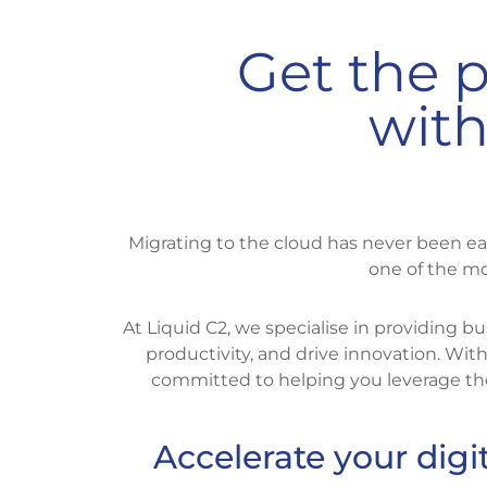
Get the p
with
Migrating to the cloud has never been ea
one of the mo
At Liquid C2, we specialise in providing
productivity, and drive innovation. Wi
committed to helping you leverage the
Accelerate your digi