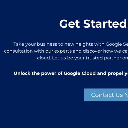
Get Started
Take your business to new heights with Google Se
consultation with our experts and discover how we can
cloud. Let us be your trusted partner on
Unlock the power of Google Cloud and propel y
Contact Us 