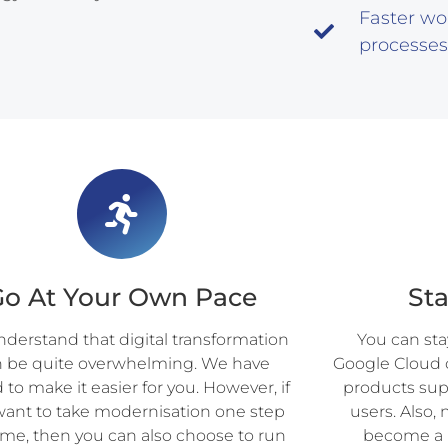
Faster wo
processes
Go At Your Own Pace
St
derstand that digital transformation
You can st
n be quite overwhelming. We have
Google Cloud 
to make it easier for you. However, if
products sup
want to take modernisation one step
users. Also
time, then you can also choose to run
become a p