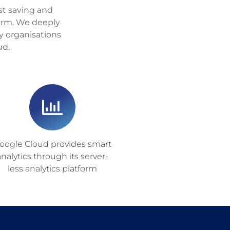
ost saving and
form. We deeply
y organisations
ud.
oogle Cloud provides smart
analytics through its server-
less analytics platform