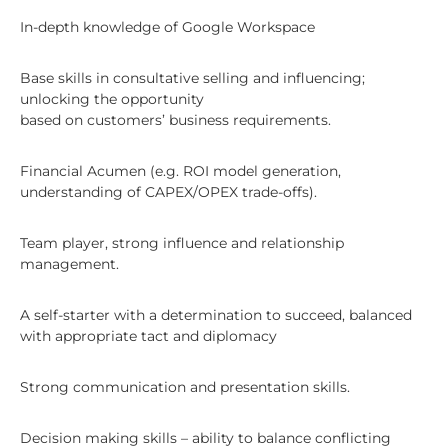
In-depth knowledge of Google Workspace
Base skills in consultative selling and influencing;
unlocking the opportunity
based on customers’ business requirements.
Financial Acumen (e.g. ROI model generation,
understanding of CAPEX/OPEX trade-offs).
Team player, strong influence and relationship
management.
A self-starter with a determination to succeed, balanced
with appropriate tact and diplomacy
Strong communication and presentation skills.
Decision making skills – ability to balance conflicting