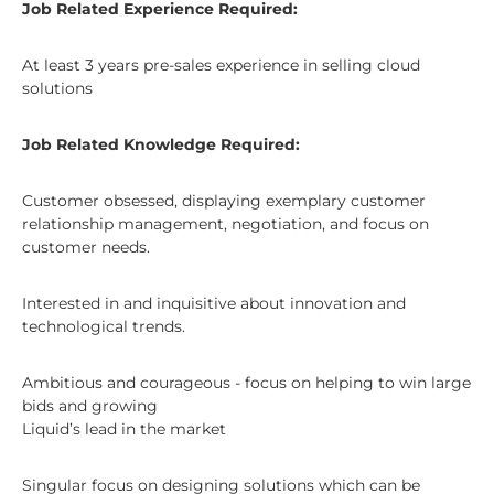
Job Related Experience Required:
At least 3 years pre-sales experience in selling cloud
solutions
Job Related Knowledge Required:
Customer obsessed, displaying exemplary customer
relationship management, negotiation, and focus on
customer needs.
Interested in and inquisitive about innovation and
technological trends.
Ambitious and courageous - focus on helping to win large
bids and growing
Liquid’s lead in the market
Singular focus on designing solutions which can be