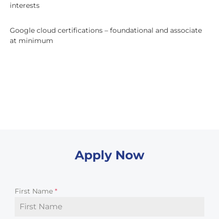
interests
Google cloud certifications – foundational and associate
at minimum
Apply Now
First Name
*