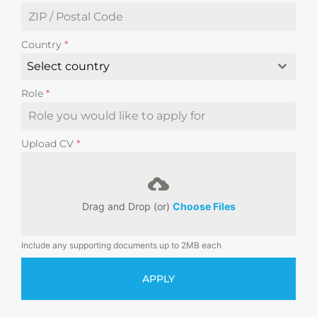
Country
*
Select country
Role
*
Upload CV
*
Drag and Drop (or)
Choose Files
Include any supporting documents up to 2MB each
APPLY