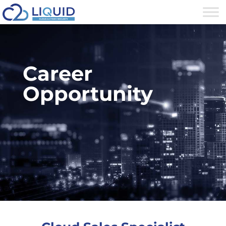
Career
Opportunity