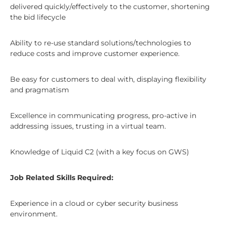
delivered quickly/effectively to the customer, shortening
the bid lifecycle
Ability to re-use standard solutions/technologies to
reduce costs and improve customer experience.
Be easy for customers to deal with, displaying flexibility
and pragmatism
Excellence in communicating progress, pro-active in
addressing issues, trusting in a virtual team.
Knowledge of Liquid C2 (with a key focus on GWS)
Job Related Skills Required:
Experience in a cloud or cyber security business
environment.