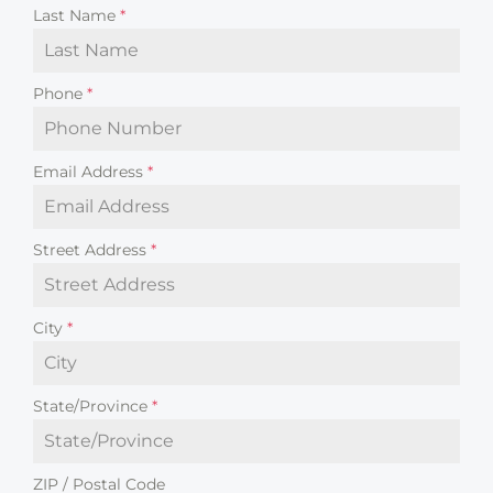
Last Name
*
Phone
*
Email Address
*
Street Address
*
City
*
State/Province
*
ZIP / Postal Code