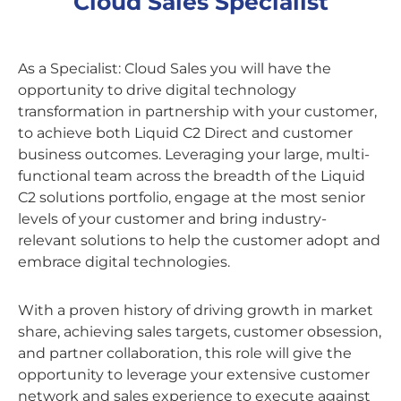
Cloud Sales Specialist
As a Specialist: Cloud Sales you will have the
opportunity to drive digital technology
transformation in partnership with your customer,
to achieve both Liquid C2 Direct and customer
business outcomes. Leveraging your large, multi-
functional team across the breadth of the Liquid
C2 solutions portfolio, engage at the most senior
levels of your customer and bring industry-
relevant solutions to help the customer adopt and
embrace digital technologies.
With a proven history of driving growth in market
share, achieving sales targets, customer obsession,
and partner collaboration, this role will give the
opportunity to leverage your extensive customer
network and sales experience to execute against