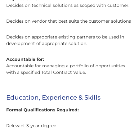
Decides on technical solutions as scoped with customer.
Decides on vendor that best suits the customer solutions
Decides on appropriate existing partners to be used in
development of appropriate solution.
Accountable for:
Accountable for managing a portfolio of opportunities
with a specified Total Contract Value.
Education, Experience & Skills
Formal Qualifications Required:
Relevant 3-year degree