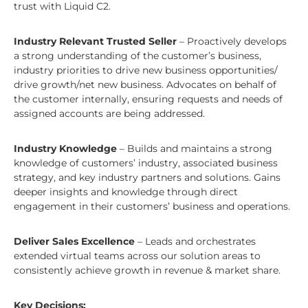
trust with Liquid C2.
Industry Relevant Trusted Seller
– Proactively develops
a strong understanding of the customer’s business,
industry priorities to drive new business opportunities/
drive growth/net new business. Advocates on behalf of
the customer internally, ensuring requests and needs of
assigned accounts are being addressed.
Industry Knowledge
– Builds and maintains a strong
knowledge of customers’ industry, associated business
strategy, and key industry partners and solutions. Gains
deeper insights and knowledge through direct
engagement in their customers’ business and operations.
Deliver Sales Excellence
– Leads and orchestrates
extended virtual teams across our solution areas to
consistently achieve growth in revenue & market share.
Key Decisions: