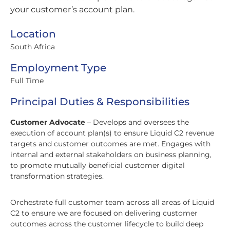
your customer’s account plan.
Location
South Africa
Employment Type
Full Time
Principal Duties & Responsibilities
Customer Advocate
– Develops and oversees the
execution of account plan(s) to ensure Liquid C2 revenue
targets and customer outcomes are met. Engages with
internal and external stakeholders on business planning,
to promote mutually beneficial customer digital
transformation strategies.
Orchestrate full customer team across all areas of Liquid
C2 to ensure we are focused on delivering customer
outcomes across the customer lifecycle to build deep