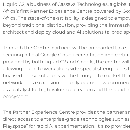
Liquid C2, a business of Cassava Technologies, a globa
Africa’s first Partner Experience Centre powered by G
Africa. The state-of-the-art facility is designed to emp
beyond traditional distribution, providing the immer
architect and deploy cloud and AI solutions tailored spe
Through the Centre, partners will be onboarded to a s
securing official Google Cloud accreditation and certifi
provided by both Liquid C2 and Google, the centre will a
allowing them to work alongside specialist engineers 
finalised, these solutions will be brought to market th
network. This expansion not only opens new commercia
as a catalyst for high-value job creation and the rapid 
ecosystem.
The Partner Experience Centre provides the partner and
direct access to enterprise-grade technologies such a
Playspace” for rapid AI experimentation. It also provide