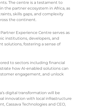
ents. The centre is a testament to
n the partner ecosystem in Africa, as
raints, skills gaps, and complexity
cross the continent.
 Partner Experience Centre serves as
c institutions, developers, and
t solutions, fostering a sense of
ilored to sectors including financial
nstrate how AI-enabled solutions can
 customer engagement, and unlock
’s digital transformation will be
 innovation with local infrastructure
ent, Cassava Technologies and CEO,