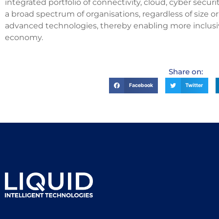
integrated portfolio of connectivity, cloud, cyber securi
a broad spectrum of organisations, regardless of size o
advanced technologies, thereby enabling more inclusive 
economy.
Share on:
Facebook
Twitter