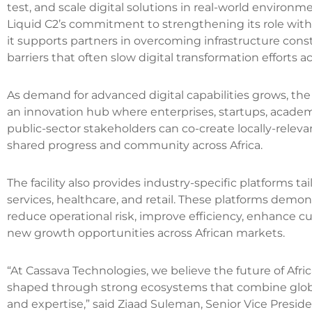
test, and scale digital solutions in real-world environm
Liquid C2’s commitment to strengthening its role withi
it supports partners in overcoming infrastructure const
barriers that often slow digital transformation efforts a
As demand for advanced digital capabilities grows, the
an innovation hub where enterprises, startups, academi
public-sector stakeholders can co-create locally-relevan
shared progress and community across Africa.
The facility also provides industry-specific platforms ta
services, healthcare, and retail. These platforms demo
reduce operational risk, improve efficiency, enhance
new growth opportunities across African markets.
“At Cassava Technologies, we believe the future of Africa
shaped through strong ecosystems that combine global
and expertise,” said Ziaad Suleman, Senior Vice Presid