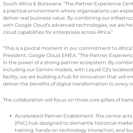
South Africa & Botswana. “The Partner Experience Cen
a practical environment where organisations can explore
deliver real business value. By combining our infrastru
with Google Cloud’s advanced technologies, we are hel
cloud capabilities for enterprises across Africa.”
“This is a pivotal moment in our commitment to Africa’s 
President, Google Cloud EMEA. “The Partner Experience
in the power of a strong partner ecosystem. By combin
including our Gemini models, with Liquid C2’s localised 
facility; we are building a hub for innovation that will
deliver the benefits of digital transformation to every c
The collaboration will focus on three core pillars of tran
Accelerated Partner Enablement: The centre acts
(PoC) hub designed to dismantle historical market 
training, hands-on technology interaction, and bu