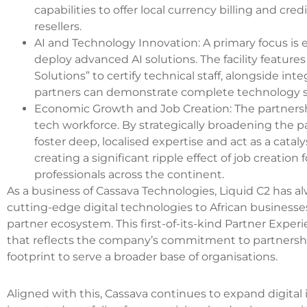
capabilities to offer local currency billing and cre
resellers.
AI and Technology Innovation: A primary focus is
deploy advanced AI solutions. The facility feature
Solutions” to certify technical staff, alongside in
partners can demonstrate complete technology st
Economic Growth and Job Creation: The partnership
tech workforce. By strategically broadening the par
foster deep, localised expertise and act as a cata
creating a significant ripple effect of job creation
professionals across the continent.
As a business of Cassava Technologies, Liquid C2 has al
cutting-edge digital technologies to African businesses
partner ecosystem. This first-of-its-kind Partner Exper
that reflects the company’s commitment to partnership
footprint to serve a broader base of organisations.
Aligned with this, Cassava continues to expand digital i