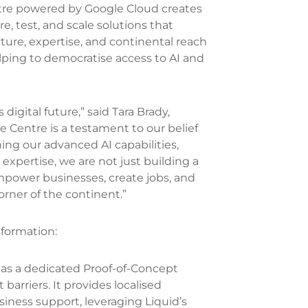
tre powered by Google Cloud creates
, test, and scale solutions that
cture, expertise, and continental reach
ping to democratise access to AI and
digital future,” said Tara Brady,
 Centre is a testament to our belief
ing our advanced AI capabilities,
expertise, we are not just building a
 empower businesses, create jobs, and
orner of the continent.”
sformation:
 as a dedicated Proof-of-Concept
barriers. It provides localised
siness support, leveraging Liquid’s