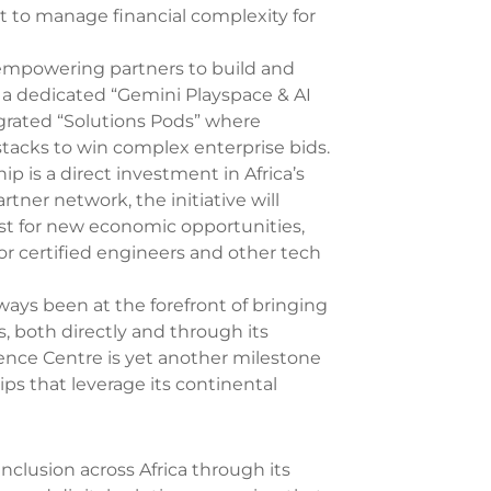
dit to manage financial complexity for
 empowering partners to build and
s a dedicated “Gemini Playspace & AI
tegrated “Solutions Pods” where
acks to win complex enterprise bids.
 is a direct investment in Africa’s
tner network, the initiative will
lyst for new economic opportunities,
 for certified engineers and other tech
ways been at the forefront of bringing
, both directly and through its
ience Centre is yet another milestone
s that leverage its continental
nclusion across Africa through its