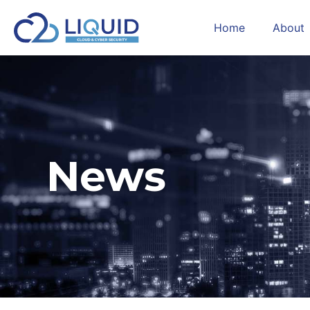
Home
About
News