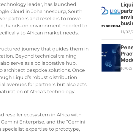
Liqu
l technology leader, has launched
partn
oogle Cloud in Johannesburg, South
envi
ower partners and resellers to move
busi
sive, hands-on environment needed to
11/03/
cifically to African market needs.
Pene
tructured journey that guides them in
Prac
cation. Beyond technical training
Mode
lso serve as a collaborative hub,
16/02
to architect bespoke solutions. Once
rough Liquid’s robust distribution
l avenues for partners but also acts
maturation of Africa’s technology
 reseller ecosystem in Africa with
s Gemini Enterprise, and the “Gemini
s specialist expertise to prototype,