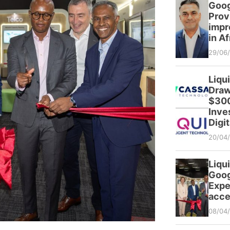
Goog
Prov
impr
in Af
29/06
Liqu
Draw
$300
Inve
Digit
20/04
Liqui
Goog
Expe
acce
08/04