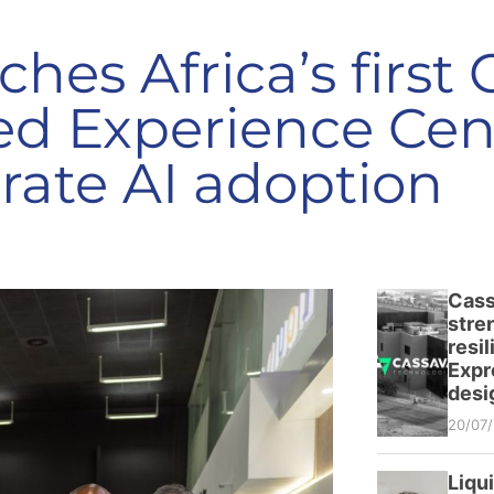
ches Africa’s first
d Experience Cent
rate AI adoption
Cass
stre
resi
Expr
desi
20/07
Liqu