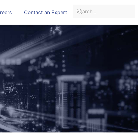
reers
Contact an Expert