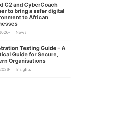
id C2 and CyberCoach
er to bring a safer digital
ronment to African
nesses
2026
News
tration Testing Guide – A
tical Guide for Secure,
rn Organisations
/2026
Insights