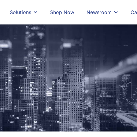
Solutions
Shop Now
Newsroom
Ca