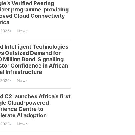
le’s Verified Peering
ider programme, providing
oved Cloud Connectivity
rica
/2026
News
id Intelligent Technologies
s Outsized Demand for
 Million Bond, Signalling
stor Confidence in African
al Infrastructure
/2026
News
d C2 launches Africa’s first
le Cloud-powered
rience Centre to
lerate AI adoption
/2026
News