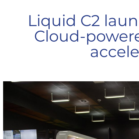
Liquid C2 laun
Cloud-powere
accele