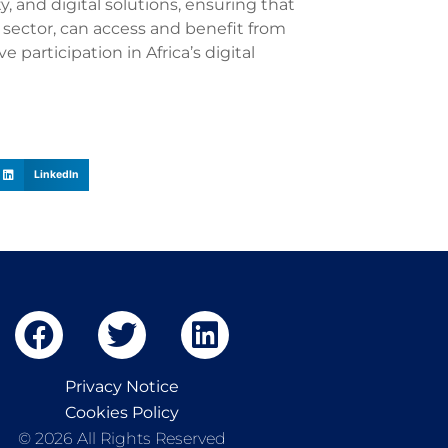
ty, and digital solutions, ensuring that
r sector, can access and benefit from
participation in Africa’s digital
LinkedIn
Privacy Notice
Cookies Policy
© 2026 All Rights Reserved