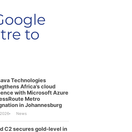
 Google
re to
ava Technologies
ngthens Africa’s cloud
lience with Microsoft Azure
essRoute Metro
gnation in Johannesburg
/2026
News
id C2 secures gold-level in