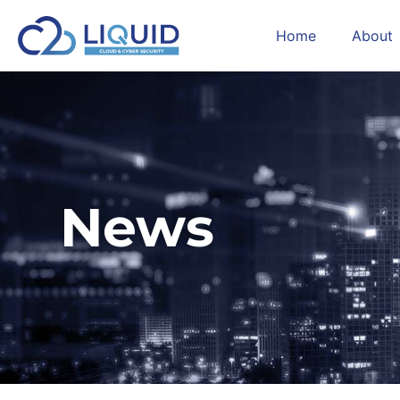
Home
About
News