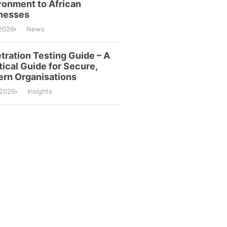
ronment to African
nesses
2026
News
tration Testing Guide – A
tical Guide for Secure,
rn Organisations
/2026
Insights