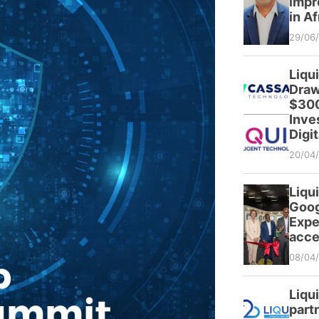
impr
in Af
29/06
Liqu
Draw
$300
Inve
Digit
20/04
Liqui
Goog
Expe
acce
08/04
Liqu
partn