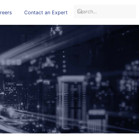
reers
Contact an Expert