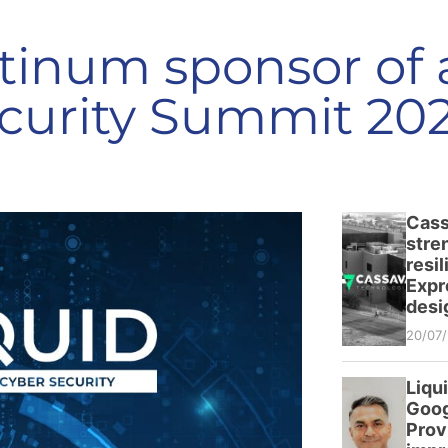
atinum sponsor of
curity Summit 20
Cass
stre
resi
Expr
desi
20/07
Liqu
Goog
Prov