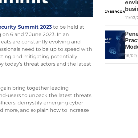
envi
busi
11/03/
curity Summit 2023
to be held at
Pene
on 6 and 7 June 2023. In an
Prac
hreats are constantly evolving and
Mode
essionals need to be up to speed with
16/02
icting and mitigating potentially
y today’s threat actors and the latest
 again bring together leading
end-users to unpack the latest threats
k officers, demystify emerging cyber
and more, and explain how to increase