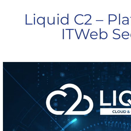
Liquid C2 – Pl
ITWeb Se