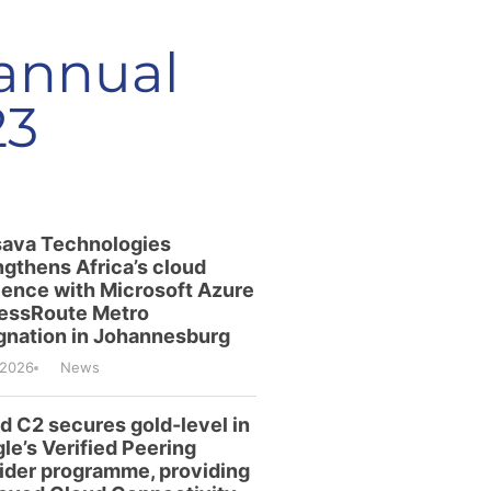
 annual
23
ava Technologies
ngthens Africa’s cloud
lience with Microsoft Azure
essRoute Metro
gnation in Johannesburg
/2026
News
id C2 secures gold-level in
le’s Verified Peering
ider programme, providing