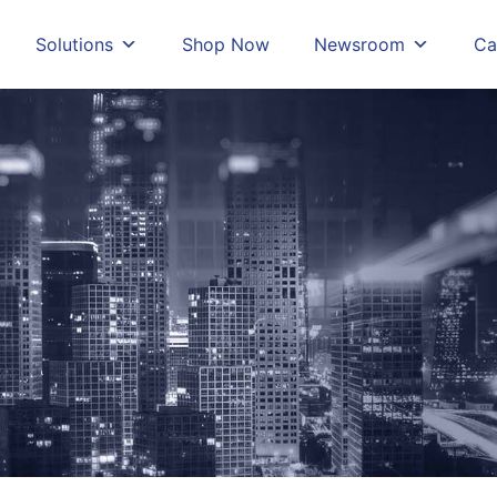
Solutions
Shop Now
Newsroom
Ca