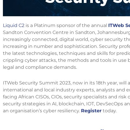
Liquid C2
is a Platinum sponsor of the annual
ITWeb Se
Sandton Convention Centre in Sandton, Johannesburg 
increasingly connected, digital world, cyber security t
increasing in number and sophistication. Security prof
the latest technologies, techniques and skills for pred
crippling cyber attacks, the methods and tools in use b
legal and compliance demands.
ITWeb Security Summit 2023, now in its 18th year, will
international and local industry experts, analysts and 
facing African CISOs, CIOs, security specialists and ris
security strategies in AI, blockchain, IOT, DevSecOps 
an organisation’s cyber resiliency.
Register
today.