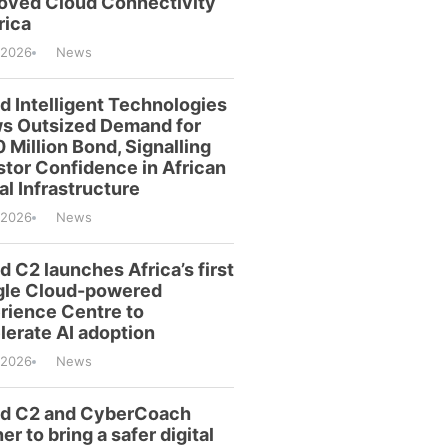
oved Cloud Connectivity
rica
/2026
News
id Intelligent Technologies
s Outsized Demand for
 Million Bond, Signalling
stor Confidence in African
al Infrastructure
/2026
News
d C2 launches Africa’s first
le Cloud-powered
rience Centre to
lerate AI adoption
/2026
News
id C2 and CyberCoach
er to bring a safer digital