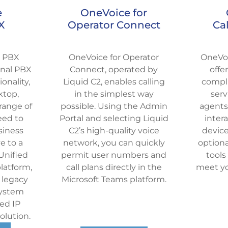
e
OneVoice for
X
Operator Connect
Ca
d PBX
OneVoice for Operator
OneVoi
ional PBX
Connect, operated by
offe
onality,
Liquid C2, enables calling
compli
ktop,
in the simplest way
serv
range of
possible. Using the Admin
agents
eed to
Portal and selecting Liquid
inter
siness
C2’s high-quality voice
device
e to a
network, you can quickly
optiona
Unified
permit user numbers and
tools
atform,
call plans directly in the
meet yo
 legacy
Microsoft Teams platform.
system
ed IP
lution.