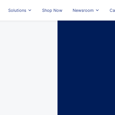
Solutions
Shop Now
Newsroom
Ca