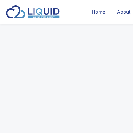
Home
About