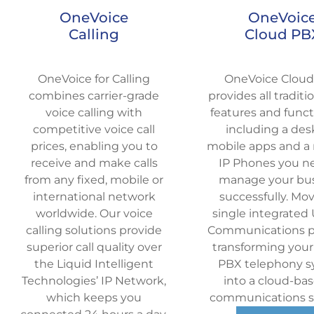
OneVoice
OneVoic
Calling
Cloud PB
OneVoice for Calling
OneVoice Clou
combines carrier-grade
provides all tradit
voice calling with
features and functi
competitive voice call
including a des
prices, enabling you to
mobile apps and a 
receive and make calls
IP Phones you n
from any fixed, mobile or
manage your bu
international network
successfully.
Mov
worldwide. Our voice
single integrated 
calling solutions provide
Communications pl
superior call quality over
transforming your
the Liquid Intelligent
PBX telephony 
Technologies’ IP Network,
into a cloud-bas
which keeps you
communications so