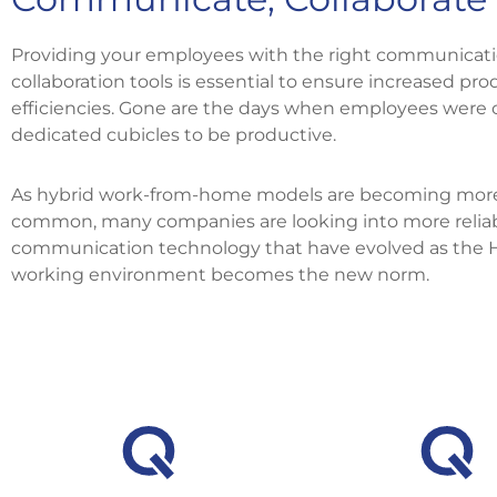
Providing your employees with the right communicat
collaboration tools is essential to ensure increased pro
efficiencies. Gone are the days when employees were 
dedicated cubicles to be productive.
As hybrid work-from-home models are becoming mor
common, many companies are looking into more relia
communication technology that have evolved as the 
working environment becomes the new norm.