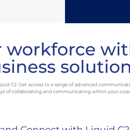
Need a dig
m
 workforce wit
usiness solutio
quid C2. Get access to a range of advanced communicati
ys of collaborating and communicating within your corp
and Connect with Liquid C2