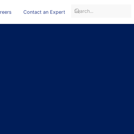
reers
Contact an Expert