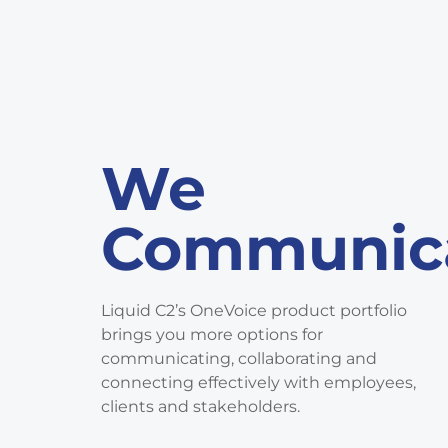
We
Communic
Liquid C2’s OneVoice product portfolio
brings you more options for
communicating, collaborating and
connecting effectively with employees,
clients and stakeholders.