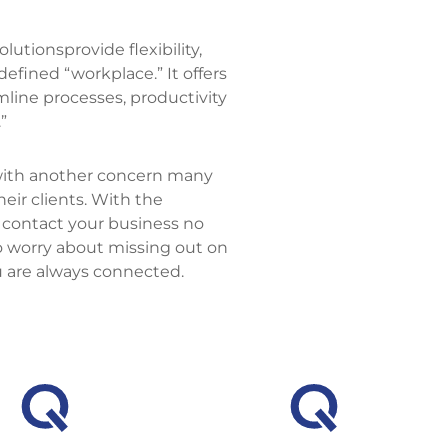
utionsprovide flexibility,
defined “workplace.” It offers
mline processes, productivity
”
with another concern many
ir clients. With the
 contact your business no
o worry about missing out on
u are always connected.