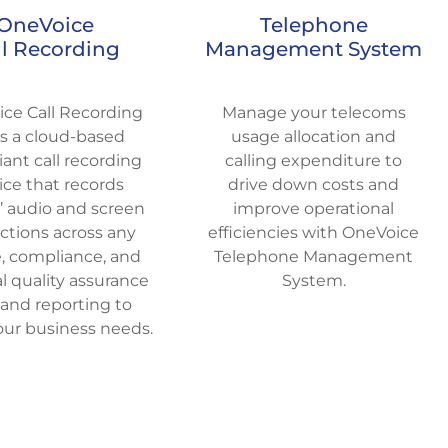
OneVoice
Telephone
ll Recording
Management System
ce Call Recording
Manage your telecoms
rs a cloud-based
usage allocation and
ant call recording
calling expenditure to
ice that records
drive down costs and
’ audio and screen
improve operational
actions across any
efficiencies with OneVoice
, compliance, and
Telephone Management
l quality assurance
System.
 and reporting to
ur business needs.