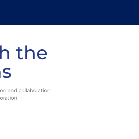
ital acceleration partner to
atch your vision?
h the
We'll C2 it.
ns
on and collaboration
oration.