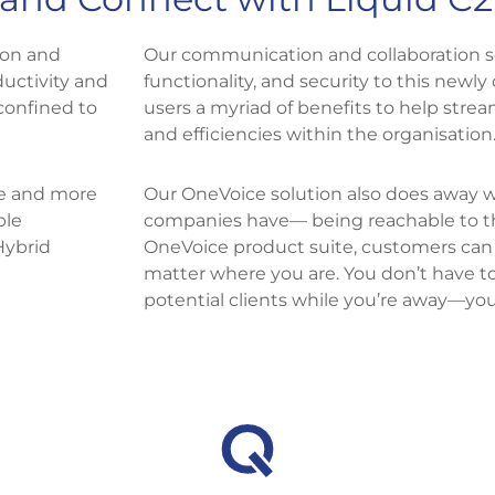
ion and
Our communication and collaboration sol
ductivity and
functionality, and security to this newly 
confined to
users a myriad of benefits to help strea
and efficiencies within the organisation.
e and more
Our OneVoice solution also does away 
ble
companies have— being reachable to the
Hybrid
OneVoice product suite, customers can
matter where you are. You don’t have t
potential clients while you’re away—yo