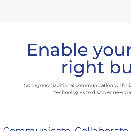
Enable your
right b
Go beyond traditional communication with Li
technologies to discover new wa
Communicate, Collaborate 