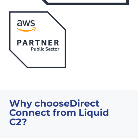
Why chooseDirect
Connect from Liquid
C2?