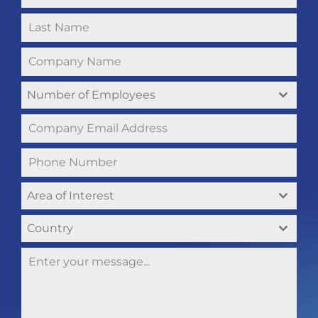
Number of Employees
Area of Interest
Country