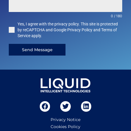
0 / 180
Yes, I agree with the privacy policy. This site is protected
by reCAPTCHA and Google Privacy Policy and Terms of
Service apply.
Send Message
Privacy Notice
Cookies Policy