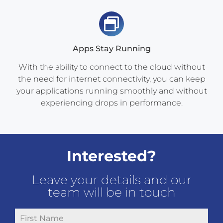
Apps Stay Running
With the ability to connect to the cloud without
the need for internet connectivity, you can keep
your applications running smoothly and without
experiencing drops in performance.
Interested?
Leave your details and our
team will be in touch