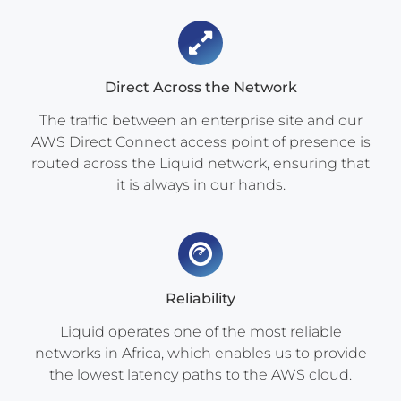
Direct Across the Network
The traffic between an enterprise site and our
AWS Direct Connect access point of presence is
routed across the Liquid network, ensuring that
it is always in our hands.
Reliability
Liquid operates one of the most reliable
networks in Africa, which enables us to provide
the lowest latency paths to the AWS cloud.