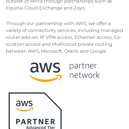
outside of Africa through partnerships such as
Equinix Cloud Exchange and Zayo.
Through our partnership with AWS, we offer a
variety of connectivity services, including managed
router add-on, IP VPN access, Ethernet access, Co-
location access and Multicloud private routing
between AWS, Microsoft, Oracle and Google.