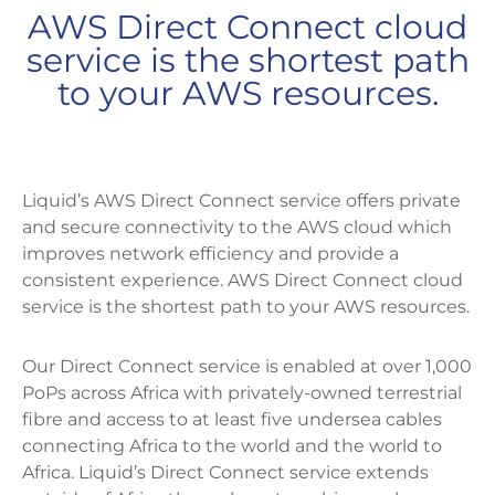
AWS Direct Connect cloud
service is the shortest path
to your AWS resources.
Liquid’s AWS Direct Connect service offers private
and secure connectivity to the AWS cloud which
improves network efficiency and provide a
consistent experience. AWS Direct Connect cloud
service is the shortest path to your AWS resources.
Our Direct Connect service is enabled at over 1,000
PoPs across Africa with privately-owned terrestrial
fibre and access to at least five undersea cables
connecting Africa to the world and the world to
Africa. Liquid’s Direct Connect service extends