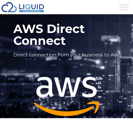
AWS Direct
Connect
Direct connection from your business to AWS