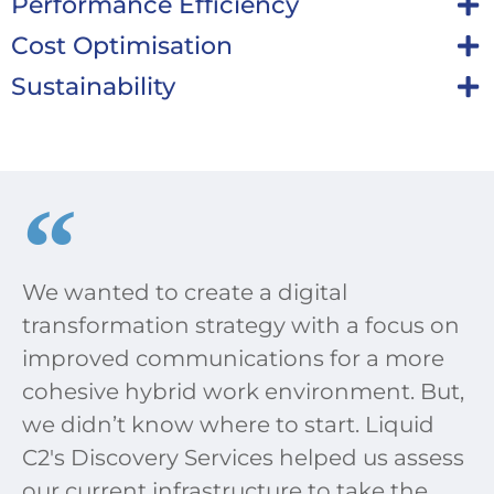
Performance Efficiency
Cost Optimisation
Sustainability
We wanted to create a digital
transformation strategy with a focus on
improved communications for a more
cohesive hybrid work environment. But,
we didn’t know where to start. Liquid
C2's Discovery Services helped us assess
our current infrastructure to take the