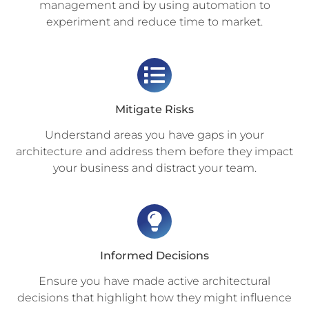
management and by using automation to
experiment and reduce time to market.
Mitigate Risks
Understand areas you have gaps in your
architecture and address them before they impact
your business and distract your team.
Informed Decisions
Ensure you have made active architectural
decisions that highlight how they might influence