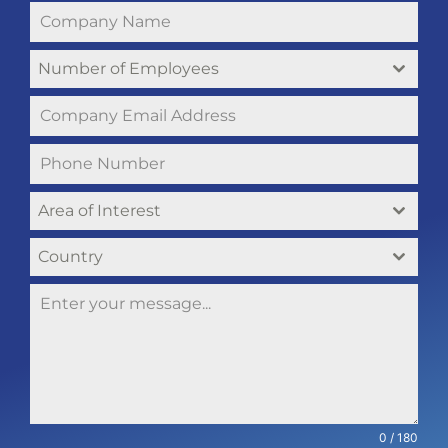
Number of Employees
Area of Interest
Country
0 / 180