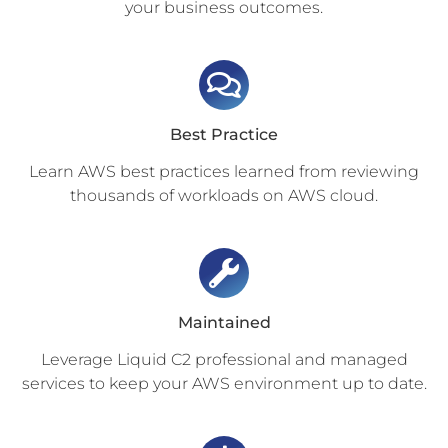
your business outcomes.
Best Practice
Learn AWS best practices learned from reviewing
thousands of workloads on AWS cloud.
Maintained
Leverage Liquid C2 professional and managed
services to keep your AWS environment up to date.