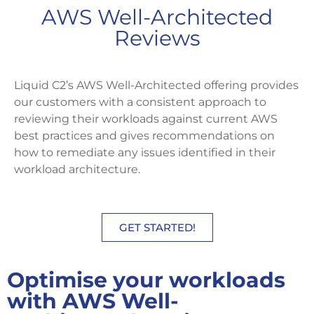
AWS Well-Architected
Reviews
Liquid C2’s AWS Well-Architected offering provides
our customers with a consistent approach to
reviewing their workloads against current AWS
best practices and gives recommendations on
how to remediate any issues identified in their
workload architecture.
GET STARTED!
Optimise your workloads
with AWS Well-