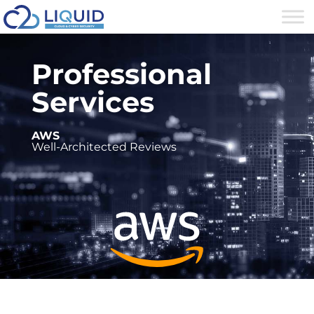
Professional
Services
AWS
Well-Architected Reviews