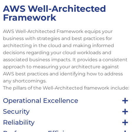
AWS Well-Architected
Framework
AWS Well-Architected Framework equips your
business with strategies and best practices for
architecting in the cloud and making informed
decisions regarding your cloud workloads and
associated business impacts. It provides a consistent
approach to measuring your architecture against
AWS best practices and identifying how to address
any shortcomings.
The pillars of the Well-Architected framework include:
Operational Excellence
Security
Reliability