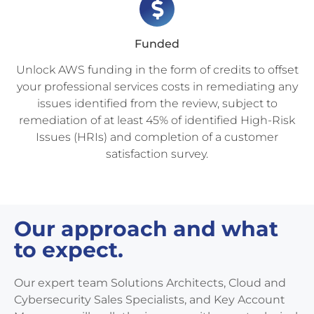
Funded
Unlock AWS funding in the form of credits to offset
your professional services costs in remediating any
issues identified from the review, subject to
remediation of at least 45% of identified High-Risk
Issues (HRIs) and completion of a customer
satisfaction survey.
Our approach and what
to expect.
Our expert team Solutions Architects, Cloud and
Cybersecurity Sales Specialists, and Key Account