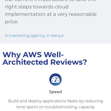
right steps towards cloud
implementation at a very reasonable
price.
A marketing agency in Kenya
Why AWS Well-
Architected Reviews?
Speed
Build and deploy applications faster by reducing
time spent on troubleshooting, capacity