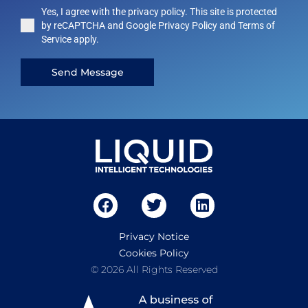
Yes, I agree with the privacy policy. This site is protected
by reCAPTCHA and Google Privacy Policy and Terms of
Service apply.
Send Message
Privacy Notice
Cookies Policy
© 2026 All Rights Reserved