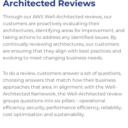
Architected Reviews
Through our AWS Well-Architected reviews, our
customers are proactively evaluating their
architectures, identifying areas for improvement, and
taking actions to address any identified issues. By
continually reviewing architectures, our customers
are ensuring that they align with best practices and
evolving to meet changing business needs.
To do a review, customers answer a set of questions,
choosing answers that match how their business
approaches that area. In alignment with the Well-
Architected framework, the Well-Architected review
groups questions into six pillars – operational
efficiency, security, performance efficiency, reliability,
cost optimisation and sustainability.