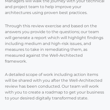
Managers will walk the journey with your technical
and project team to help improve your
architectures using proven best practices.
Through this review exercise and based on the
answers you provide to the questions; our team
will generate a report which will highlight findings
including medium and high-risk issues, and
measures to take in remediating them, as
measured against the Well-Architected
framework.
A detailed scope of work including action items
will be shared with you after the Well-Architected
review has been conducted. Our team will work
with you to create a roadmap to get your business
to your desired digitally transformed state.