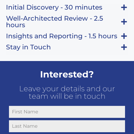
Initial Discovery - 30 minutes
Well-Architected Review - 2.5
hours
Insights and Reporting - 1.5 hours
Stay in Touch
Interested?
Leave your details and our
team will be in touch