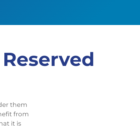
e Reserved
ider them
nefit from
t it is