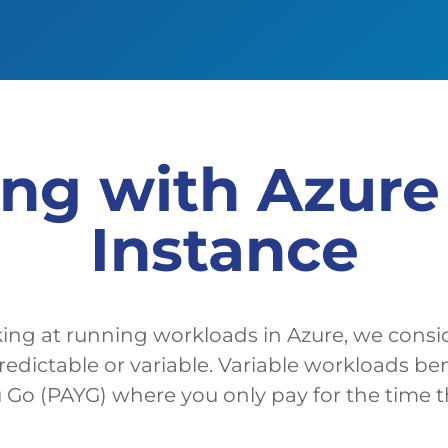
ing with Azur
Instance
ng at running workloads in Azure, we cons
predictable or variable. Variable workloads be
 Go (PAYG) where you only pay for the time tha