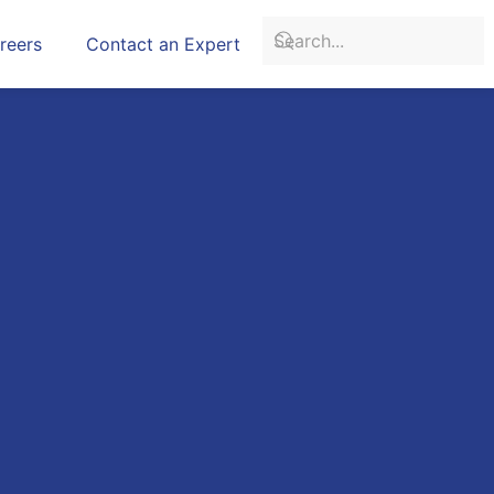
reers
Contact an Expert