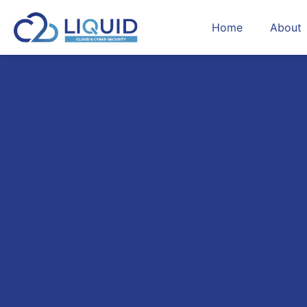
Home
About