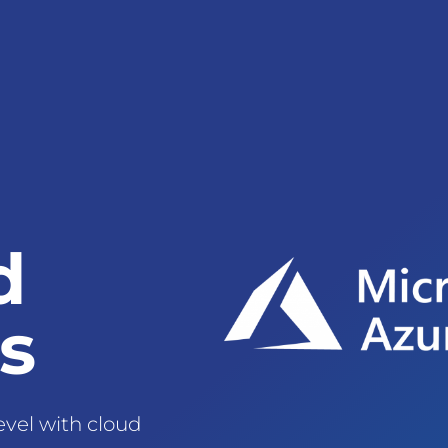
d
s
evel with cloud