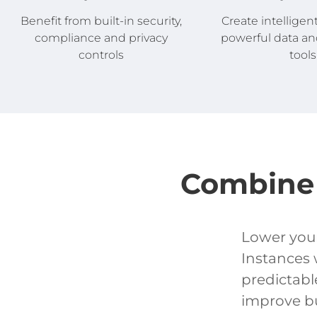
Create intelligen
Benefit from built-in security,
powerful data an
compliance and privacy
tools
controls
Combine 
Lower your
Instances 
predictabl
improve bu