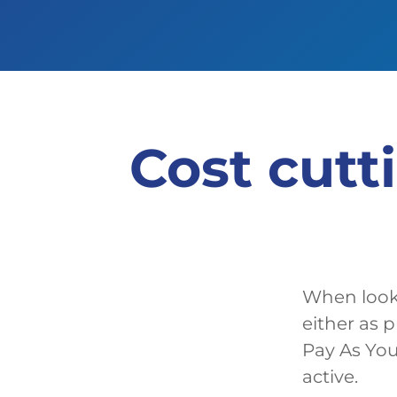
Cost cutt
When looki
either as 
Pay As You
active.