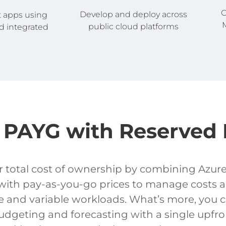
C
Develop and deploy across
t apps using
M
public cloud platforms
d integrated
PAYG with Reserved 
 total cost of ownership by combining Azur
with pay-as-you-go prices to manage costs a
e and variable workloads. What’s more, you 
dgeting and forecasting with a single upfro