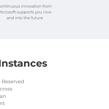
ontinuous innovation from
icrosoft supports you now
and into the future
Instances
e Reserved
cross
can
nt