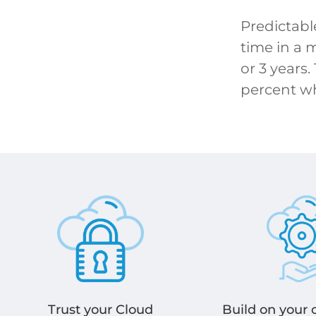
Predictabl
time in a 
or 3 years.
percent w
Build on your
Trust your Cloud