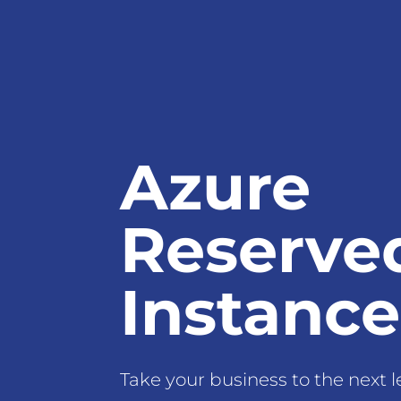
Azure
Reserve
Instance
Take your business to the next l