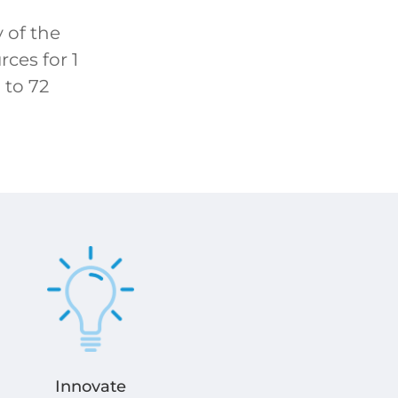
 of the
ces for 1
 to 72
Innovate