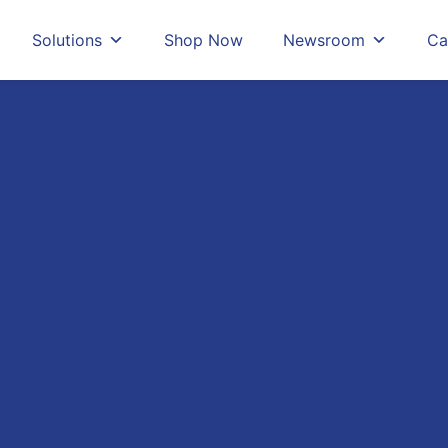
Solutions
Shop Now
Newsroom
Ca