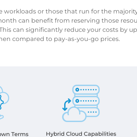
e workloads or those that run for the majority
month can benefit from reserving those resour
 This can significantly reduce your costs by up
hen compared to pay-as-you-go prices.
Hybrid Cloud Capabilities
 own Terms