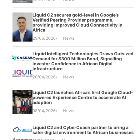
Liquid C2 secures gold-level in Google’s
Verified Peering Provider programme,
providing improved Cloud Connectivity in
Africa
29/06/2026
News
Liquid Intelligent Technologies Draws Outsized
Demand for $300 Million Bond, Signalling
Investor Confidence in African Digital
Infrastructure
20/04/2026
News
Liquid C2 launches Africa’s first Google Cloud-
powered Experience Centre to accelerate AI
adoption
08/04/2026
News
Liquid C2 and CyberCoach partner to bring a
safer digital environment to African businesses