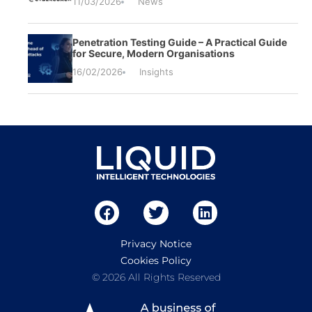
11/03/2026
News
Penetration Testing Guide – A Practical Guide
for Secure, Modern Organisations
16/02/2026
Insights
Privacy Notice
Cookies Policy
© 2026 All Rights Reserved