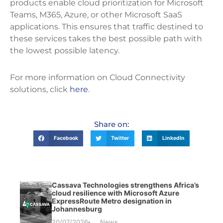
products enable cloud prioritization for Microsoft
Teams, M365, Azure, or other Microsoft SaaS
applications. This ensures that traffic destined to
these services takes the best possible path with
the lowest possible latency.
For more information on Cloud Connectivity
solutions, click
here
.
Share on:
Facebook
Twitter
LinkedIn
Cassava Technologies strengthens Africa’s
cloud resilience with Microsoft Azure
ExpressRoute Metro designation in
Johannesburg
20/07/2026
News