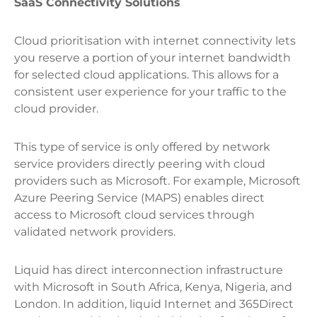
SaaS Connectivity Solutions
Cloud prioritisation with internet connectivity lets
you reserve a portion of your internet bandwidth
for selected cloud applications. This allows for a
consistent user experience for your traffic to the
cloud provider.
This type of service is only offered by network
service providers directly peering with cloud
providers such as Microsoft. For example, Microsoft
Azure Peering Service (MAPS) enables direct
access to Microsoft cloud services through
validated network providers.
Liquid has direct interconnection infrastructure
with Microsoft in South Africa, Kenya, Nigeria, and
London. In addition, liquid Internet and 365Direct