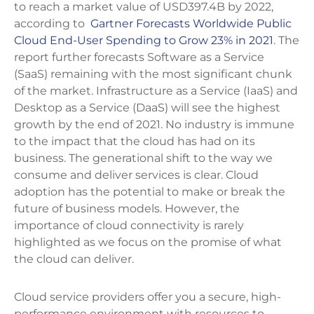
to reach a market value of USD397.4B by 2022,
according to
Gartner Forecasts Worldwide Public
Cloud End-User Spending to Grow 23% in 2021
. The
report further forecasts Software as a Service
(SaaS) remaining with the most significant chunk
of the market. Infrastructure as a Service (IaaS) and
Desktop as a Service (DaaS) will see the highest
growth by the end of 2021. No industry is immune
to the impact that the cloud has had on its
business. The generational shift to the way we
consume and deliver services is clear. Cloud
adoption has the potential to make or break the
future of business models. However, the
importance of cloud connectivity is rarely
highlighted as we focus on the promise of what
the cloud can deliver.
Cloud service providers offer you a secure, high-
performance environment with resources to