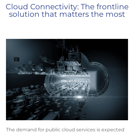
Cloud Connectivity: The frontline
solution that matters the most
The demand for public cloud services is expected