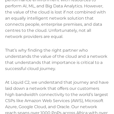
perform AI, ML, and Big Data Analytics. However,
the value of the cloud is lost if not combined with
an equally intelligent network solution that
connects people, enterprise premises, and data
centres to the cloud. Unfortunately, not all
network providers are equal.
That’s why finding the right partner who
understands the value of the cloud and a network
that understands that importance is critical to a
successful cloud journey.
At Liquid C2, we understand that journey and have
laid down a network that offers our customers
high bandwidth connectivity to the world’s largest
CSPs like Amazon Web Services (AWS), Microsoft
Azure, Google Cloud, and Oracle. Our network
reach spans over 1000 PoPs across Africa with over