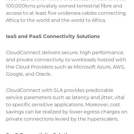
100,000kms privately owned terrestrial fibre and
access to at least five undersea cables connecting
Africa to the world and the world to Africa.
IaaS and PaaS Connectivity Solutions
CloudConnect delivers secure, high performance,
and private connectivity to workloads hosted with
the Cloud Providers such as Microsoft Azure, AWS,
Google, and Oracle.
CloudConnect with SLA provides predictable
service parameters such as latency and jitter, vital
to specific sensitive applications. Moreover, cost
savings can be realized by lower egress charges on
private connections levied by the hyperscalers.