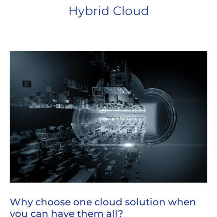
Hybrid Cloud
Why choose one cloud solution when
you can have them all?