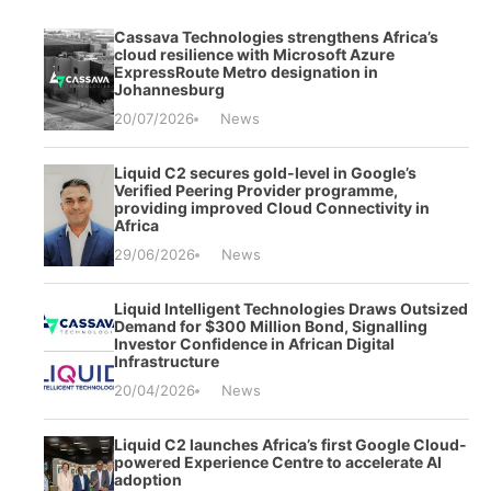
Cassava Technologies strengthens Africa’s
cloud resilience with Microsoft Azure
ExpressRoute Metro designation in
Johannesburg
20/07/2026
News
Liquid C2 secures gold-level in Google’s
Verified Peering Provider programme,
providing improved Cloud Connectivity in
Africa
29/06/2026
News
Liquid Intelligent Technologies Draws Outsized
Demand for $300 Million Bond, Signalling
Investor Confidence in African Digital
Infrastructure
20/04/2026
News
Liquid C2 launches Africa’s first Google Cloud-
powered Experience Centre to accelerate AI
adoption