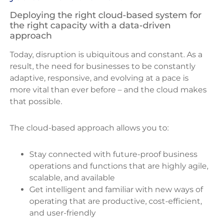
Deploying the right cloud-based system for
the right capacity with a data-driven
approach
Today, disruption is ubiquitous and constant. As a
result, the need for businesses to be constantly
adaptive, responsive, and evolving at a pace is
more vital than ever before – and the cloud makes
that possible.
The cloud-based approach allows you to:
Stay connected with future-proof business
operations and functions that are highly agile,
scalable, and available
Get intelligent and familiar with new ways of
operating that are productive, cost-efficient,
and user-friendly