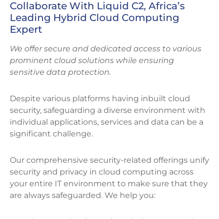
Collaborate With Liquid C2, Africa’s
Leading Hybrid Cloud Computing
Expert
We offer secure and dedicated access to various
prominent cloud solutions while ensuring
sensitive data protection.
Despite various platforms having inbuilt cloud
security, safeguarding a diverse environment with
individual applications, services and data can be a
significant challenge.
Our comprehensive security-related offerings unify
security and privacy in cloud computing across
your entire IT environment to make sure that they
are always safeguarded. We help you: