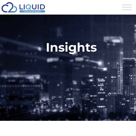
Insights