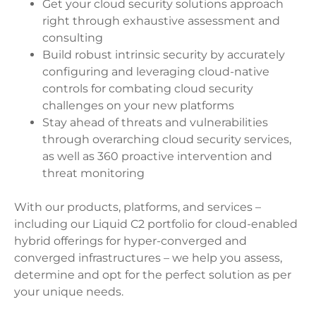
Get your cloud security solutions approach
right through exhaustive assessment and
consulting
Build robust intrinsic security by accurately
configuring and leveraging cloud-native
controls for combating cloud security
challenges on your new platforms
Stay ahead of threats and vulnerabilities
through overarching cloud security services,
as well as 360 proactive intervention and
threat monitoring
With our products, platforms, and services –
including our Liquid C2 portfolio for cloud-enabled
hybrid offerings for hyper-converged and
converged infrastructures – we help you assess,
determine and opt for the perfect solution as per
your unique needs.