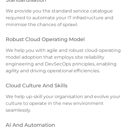
Standardisation
We provide you the standard service catalogue
required to automate your IT infrastructure and
minimise the chances of sprawl.
Robust Cloud Operating Model
We help you with agile and robust cloud operating
model adoption that employs site reliability
engineering and DevSecOps principles, enabling
agility and driving operational efficiencies.
Cloud Culture And Skills
We help up-skill your organisation and evolve your
culture to operate in the new environment
seamlessly.
AI And Automation