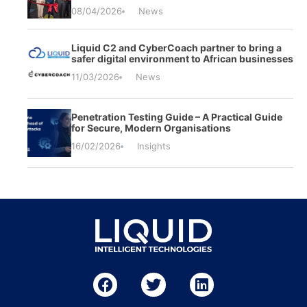
08/04/2026
News
Liquid C2 and CyberCoach partner to bring a
safer digital environment to African businesses
11/03/2026
News
Penetration Testing Guide – A Practical Guide
for Secure, Modern Organisations
16/02/2026
Insights