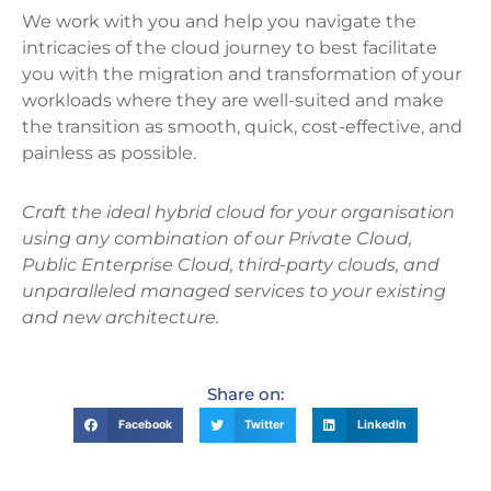
We work with you and help you navigate the
intricacies of the cloud journey to best facilitate
you with the migration and transformation of your
workloads where they are well-suited and make
the transition as smooth, quick, cost-effective, and
painless as possible.
Craft the ideal hybrid cloud for your organisation
using any combination of our Private Cloud,
Public Enterprise Cloud, third-party clouds, and
unparalleled managed services to your existing
and new architecture.
Share on:
Facebook
Twitter
LinkedIn