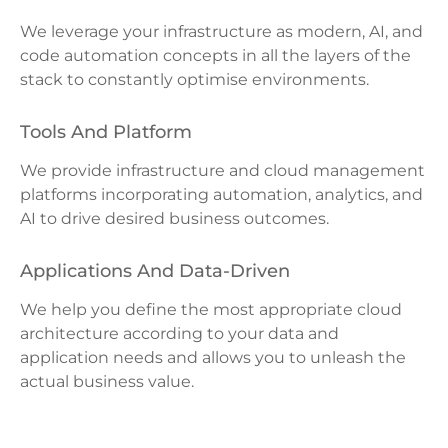
We leverage your infrastructure as modern, AI, and
code automation concepts in all the layers of the
stack to constantly optimise environments.
Tools And Platform
We provide infrastructure and cloud management
platforms incorporating automation, analytics, and
AI to drive desired business outcomes.
Applications And Data-Driven
We help you define the most appropriate cloud
architecture according to your data and
application needs and allows you to unleash the
actual business value.