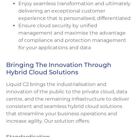
Enjoy seamless transformation and ultimately
delivering an exceptional customer
experience that is personalised, differentiated
Ensure cloud security by unified
management and maximise the advantage
of compliance and protection management
for your applications and data
Bringing The Innovation Through
Hybrid Cloud Solutions
Liquid C2 brings the industrialisation and
innovation of the public to the private cloud, data
centre, and the remaining infrastructure to deliver
consistent and seamless hybrid cloud solutions
that streamline your business operations and
increase agility. Our solution offers: