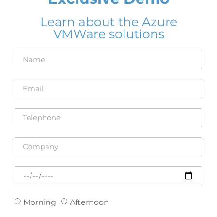
Learn about the Azure
VMWare solutions
Morning
Afternoon