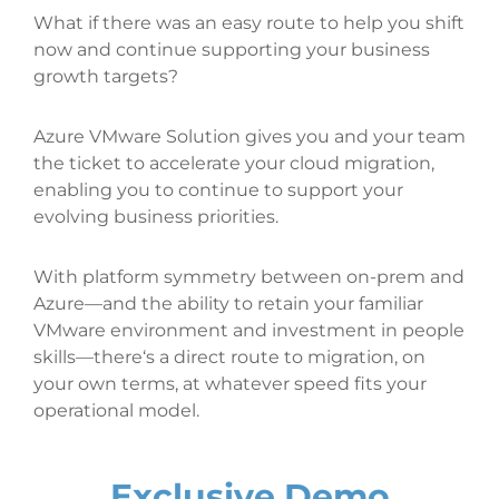
What if there was an easy route to help you shift
now and continue supporting your business
growth targets?
Azure VMware Solution gives you and your team
the ticket to accelerate your cloud migration,
enabling you to continue to support your
evolving business priorities.
With platform symmetry between on-prem and
Azure—and the ability to retain your familiar
VMware environment and investment in people
skills—there‘s a direct route to migration, on
your own terms, at whatever speed fits your
operational model.
Exclusive Demo