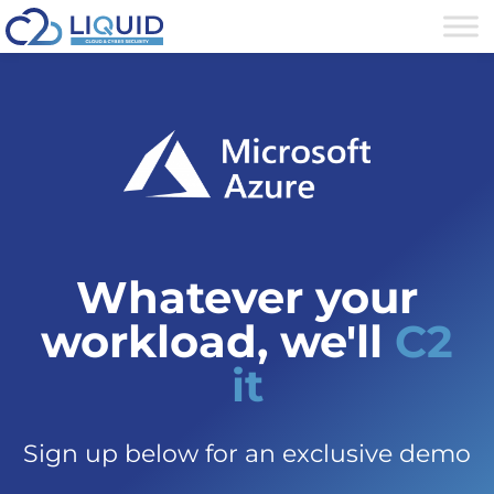
Whatever your
workload, we'll
C2
it
Sign up below for an exclusive demo​