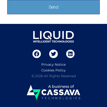
Send
Privacy Notice
Cookies Policy
© 2026 All Rights Reserved