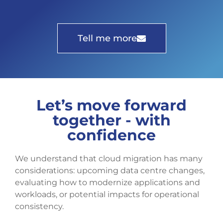
Tell me more
Let’s move forward
together - with
confidence
We understand that cloud migration has many
considerations: upcoming data centre changes,
evaluating how to modernize applications and
workloads, or potential impacts for operational
consistency.