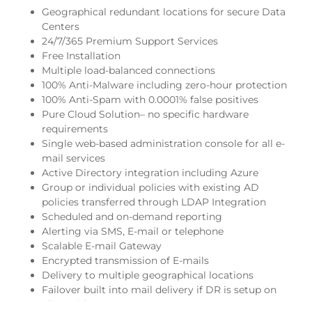
Geographical redundant locations for secure Data
Centers
24/7/365 Premium Support Services
Free Installation
Multiple load-balanced connections
100% Anti-Malware including zero-hour protection
100% Anti-Spam with 0.0001% false positives
Pure Cloud Solution– no specific hardware
requirements
Single web-based administration console for all e-
mail services
Active Directory integration including Azure
Group or individual policies with existing AD
policies transferred through LDAP Integration
Scheduled and on-demand reporting
Alerting via SMS, E-mail or telephone
Scalable E-mail Gateway
Encrypted transmission of E-mails
Delivery to multiple geographical locations
Failover built into mail delivery if DR is setup on
client-side