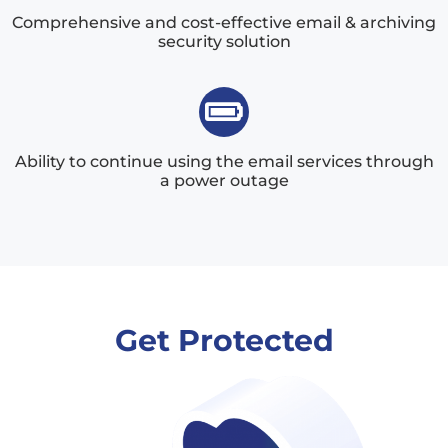
Comprehensive and cost-effective email & archiving
security solution
Ability to continue using the email services through
a power outage
Get Protected