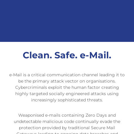
Clean. Safe. e-Mail.
e-Mail is a critical communication channel leading it to
be the primary attack vector on organisations.
Cybercriminals exploit the human factor creating
highly targeted socially engineered attacks using
increasingly sophisticated threats.
Weaponised e-mails containing Zero Days and
undetectable malicious code continually evade the
protection provided by traditional Secure Mail