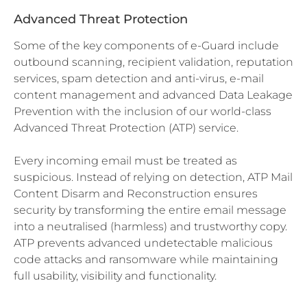
Advanced Threat Protection
Some of the key components of e-Guard include
outbound scanning, recipient validation, reputation
services, spam detection and anti-virus, e-mail
content management and advanced Data Leakage
Prevention with the inclusion of our world-class
Advanced Threat Protection (ATP) service.
Every incoming email must be treated as
suspicious. Instead of relying on detection, ATP Mail
Content Disarm and Reconstruction ensures
security by transforming the entire email message
into a neutralised (harmless) and trustworthy copy.
ATP prevents advanced undetectable malicious
code attacks and ransomware while maintaining
full usability, visibility and functionality.