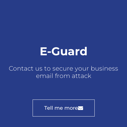
E-Guard
Contact us to secure your business
email from attack
Tell me more