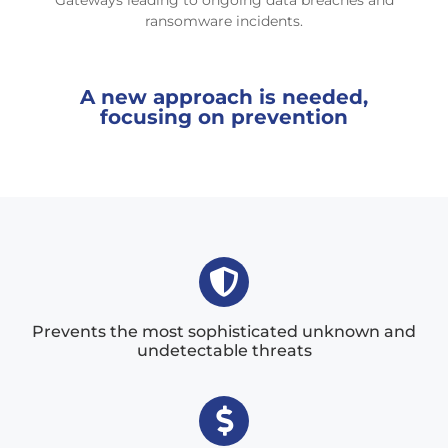
Gateways leading to ongoing data breaches and
ransomware incidents.
A new approach is needed,
focusing on prevention
Prevents the most sophisticated unknown and
undetectable threats