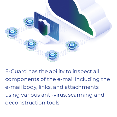
E-Guard has the ability to inspect all
components of the e-mail including the
e-mail body, links, and attachments
using various anti-virus, scanning and
deconstruction tools