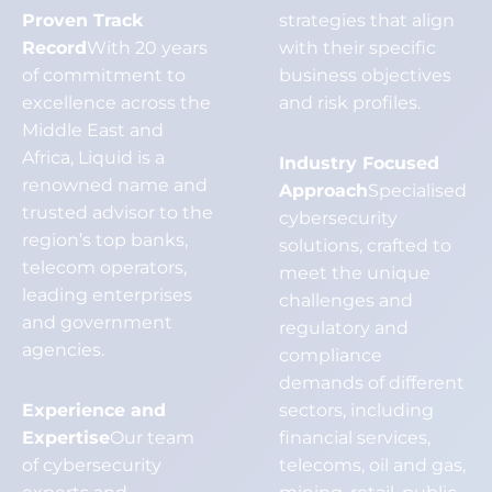
Proven Track
strategies that align
Record
With 20 years
with their specific
of commitment to
business objectives
excellence across the
and risk profiles.
Middle East and
Africa, Liquid is a
Industry Focused
renowned name and
Approach
Specialised
trusted advisor to the
cybersecurity
region’s top banks,
solutions, crafted to
telecom operators,
meet the unique
leading enterprises
challenges and
and government
regulatory and
agencies.
compliance
demands of different
Experience and
sectors, including
Expertise
Our team
financial services,
of cybersecurity
telecoms, oil and gas,