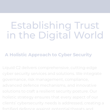
Security nightmares keeping
you awake at night?
Establishing Trust
We'll C2 it.
in the Digital World
A Holistic Approach to Cyber Security
Liquid C2 delivers comprehensive, cutting-edge
cyber security services and solutions. We integrate
governance, risk management, compliance,
advanced defence mechanisms, and innovative
solutions to craft a resilient security posture. Our
holistic strategy ensures that every aspect of our
clients’ cybersecurity needs is addressed, creating a
fortified defence against potential threats and