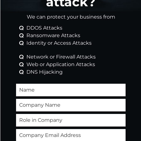
attack?
Safeguard your organisation’s defences against
the complex and dynamic nature of cyber
We can protect your business from
threats through a combination of cutting-
edge technologies and expert services
DDOS Attacks
customised to fit your unique landscape.
Ransomware Attacks
Identity or Access Attacks
Network or Firewall Attacks
Web or Application Attacks
DNS Hijacking
Learn more
Helping You Overcome
Security Challenges