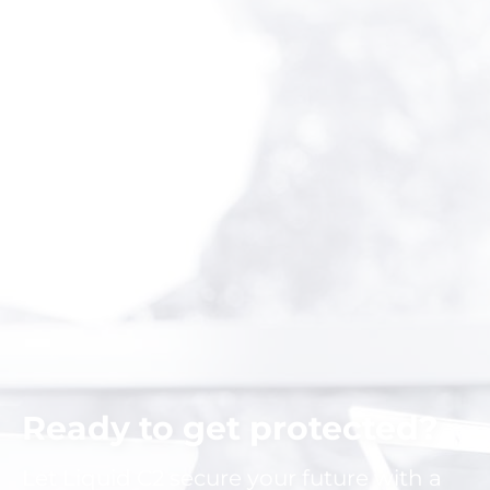
Ready to get protected?
Let Liquid C2 secure your future with a