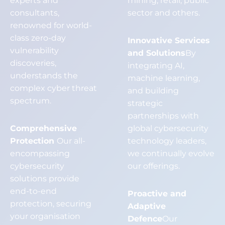
experts and
mining, retail, public
consultants,
sector and others.
renowned for world-
class zero-day
Innovative Services
vulnerability
and Solutions
By
discoveries,
integrating AI,
understands the
machine learning,
complex cyber threat
and building
spectrum.
strategic
partnerships with
Comprehensive
global cybersecurity
Protection
Our all-
technology leaders,
encompassing
we continually evolve
cybersecurity
our offerings.
solutions provide
end-to-end
Proactive and
protection, securing
Adaptive
your organisation
Defence
Our