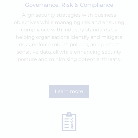
Governance, Risk & Compliance
Align security strategies with business
objectives while managing risk and ensuring
compliance with industry standards by
helping organisations identify and mitigate
risks, enforce robust policies, and protect
sensitive data, all while enhancing security
posture and minimising potential threats.
Learn more