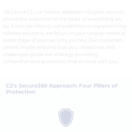
“At Liquid C2, our holistic approach to cyber security
places the customer at the heart of everything we
do. From identifying vulnerabilities to implementing
tailored solutions, we focus on your unique needs at
every stage of your security journey. Our customer-
centric model ensures that your objectives and
challenges guide our strategy, providing
comprehensive protection that evolves with you.”
C2's Secure360 Approach: Four Pillars of
Protection