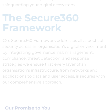
safeguarding your digital ecosystem.
The Secure360
Framework
C2’s Secure360 Framework addresses all aspects of
security across an organisation’s digital environment
by integrating governance, risk management,
compliance, threat detection, and response
strategies we ensure that every layer of an
organisation’s infrastructure, from networks and
applications to data and user access, is secures with
our comprehensive approach.
Our Promise to You