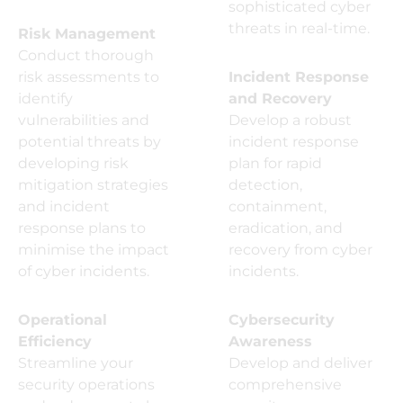
sophisticated cyber
threats in real-time.
Risk Management
Conduct thorough
risk assessments to
Incident Response
identify
and Recovery
vulnerabilities and
Develop a robust
potential threats by
incident response
developing risk
plan for rapid
mitigation strategies
detection,
and incident
containment,
response plans to
eradication, and
minimise the impact
recovery from cyber
of cyber incidents.
incidents.
Operational
Cybersecurity
Efficiency
Awareness
Streamline your
Develop and deliver
security operations
comprehensive