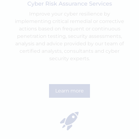
Cyber Risk Assurance Services
Improve your cyber resilience by
implementing critical remedial or corrective
actions based on frequent or continuous
penetration testing, security assessments,
analysis and advice provided by our team of
certified analysts, consultants and cyber
security experts.
Learn more