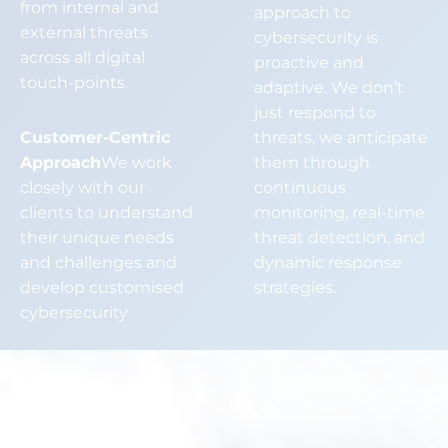
from internal and
approach to
external threats
cybersecurity is
across all digital
proactive and
touch-points.
adaptive. We don’t
just respond to
Customer-Centric
threats, we anticipate
Approach
We work
them through
closely with our
continuous
clients to understand
monitoring, real-time
their unique needs
threat detection, and
and challenges and
dynamic response
develop customised
strategies.
cybersecurity