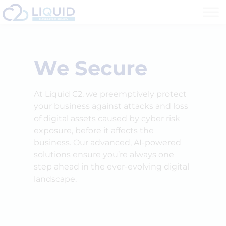
We Secure
At Liquid C2, we preemptively protect
your business against attacks and loss
of digital assets caused by cyber risk
exposure, before it affects the
business. Our advanced, AI-powered
solutions ensure you’re always one
step ahead in the ever-evolving digital
landscape.