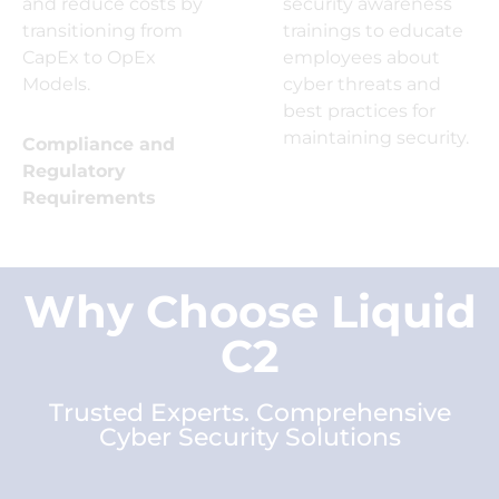
and reduce costs by
security awareness
transitioning from
trainings to educate
CapEx to OpEx
employees about
Models.
cyber threats and
best practices for
maintaining security.
Compliance and
Regulatory
Requirements
Why Choose Liquid
C2
Trusted Experts. Comprehensive
Cyber Security Solutions