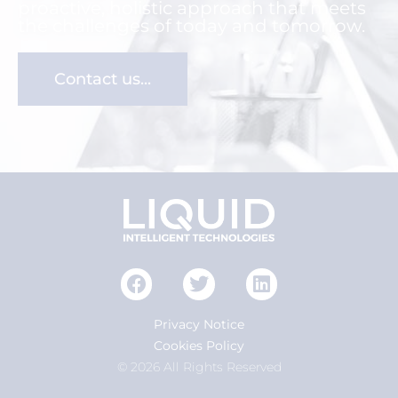
proactive, holistic approach that meets
the challenges of today and tomorrow.
Contact us...
Privacy Notice
Cookies Policy
© 2026 All Rights Reserved