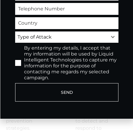
Cyber Skills
Develop and
Shortage
implement
Address your cyber
comprehensive
skills and staffing
compliance
Type of Attack
shortage without
frameworks tailored
By entering my details, I accept that
hiring full-time
to industry-specific
my information will be used by Liquid
employees.
regulations.
Intelligent Technologies to capture my
information for the purpose of
Data Protection and
Advanced Threat
contacting me regards my selected
campaign.
Privacy
Detection and
Safeguard sensitive
Response
SEND
information with
Deploy advanced
robust data
threat intelligence
encryption, access
and machine
control, and data loss
learning algorithms
prevention
to detect and
strategies.
respond to