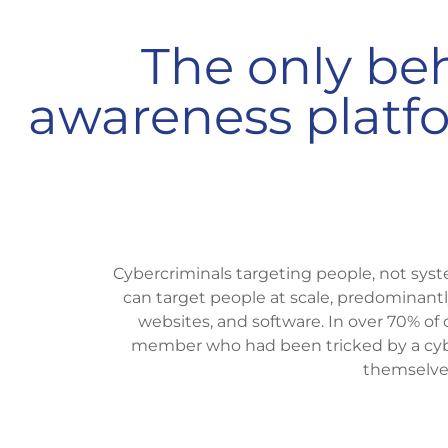
The only beh
awareness platfor
Cybercriminals targeting people, not syst
can target people at scale, predominant
websites, and software. In over 70% of 
member who had been tricked by a cybe
themselve