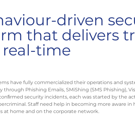
aviour-driven sec
m that delivers tr
real-time
ems have fully commercialized their operations and sys
ly through Phishing Emails, SMiShing (SMS Phishing), Vis
conﬁrmed security incidents, each was started by the acti
rcriminal. Staff need help in becoming more aware in 
s at home and on the corporate network.