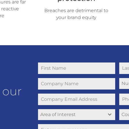
res are far
 reactive
Breaches are detrimental to
re
your brand equity
Nu
 our
Area of Interest
Co