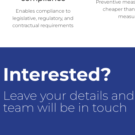
Preventive measu
cheaper than
Enables compliance to
measu
legislative, regulatory, and
contractual requirements
Interested?
Leave your details and
team will be in touch