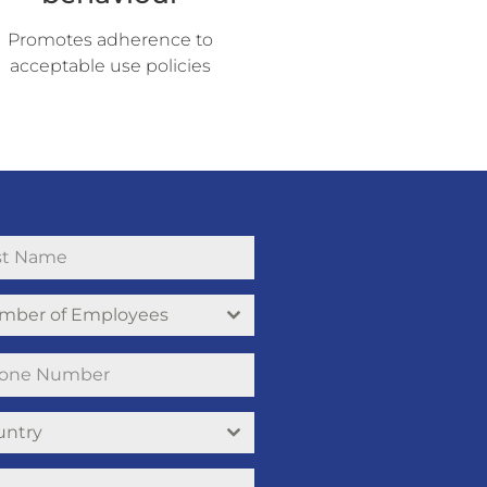
Promotes adherence to
acceptable use policies
mber of Employees
untry