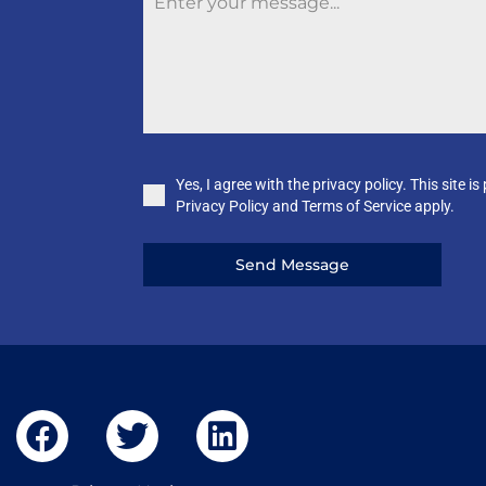
Yes, I agree with the privacy policy. This sit
Privacy Policy and Terms of Service apply.
Send Message