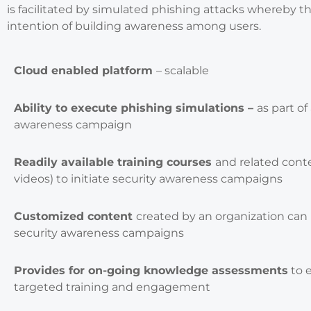
is facilitated by simulated phishing attacks whereby t
intention of building awareness among users.
Cloud enabled platform
– scalable
Ability to execute phishing simulations –
as part of
awareness campaign
Readily available training courses
and related conte
videos) to initiate security awareness campaigns
Customized content
created by an organization can
security awareness campaigns
Provides for on-going knowledge assessments
to 
targeted training and engagement