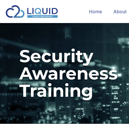
Home
About
Security
Awareness
Training