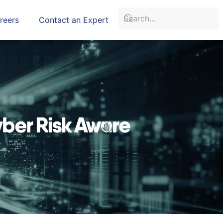
reers
Contact an Expert