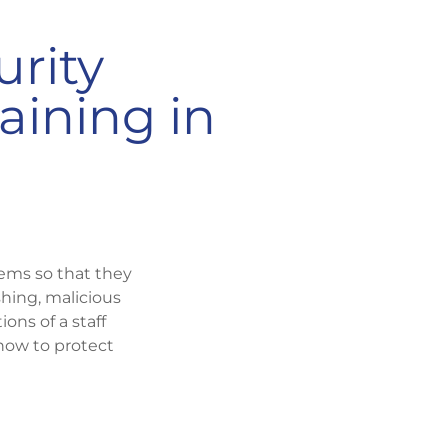
urity
aining in
tems so that they
hing, malicious
ons of a staff
how to protect