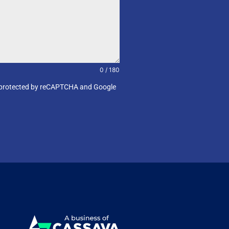
0 / 180
e is protected by reCAPTCHA and Google