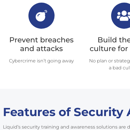
Prevent breaches
Build the
and attacks
culture for
Cybercrime isn’t going away
No plan or strateg
a bad cul
Features of Security
Liquid’s security training and awareness solutions are 