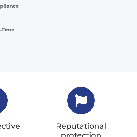
pliance
l-Time
ective
Reputational
protection