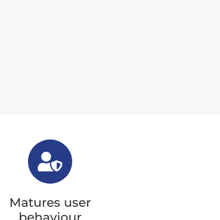
Matures user
behaviour