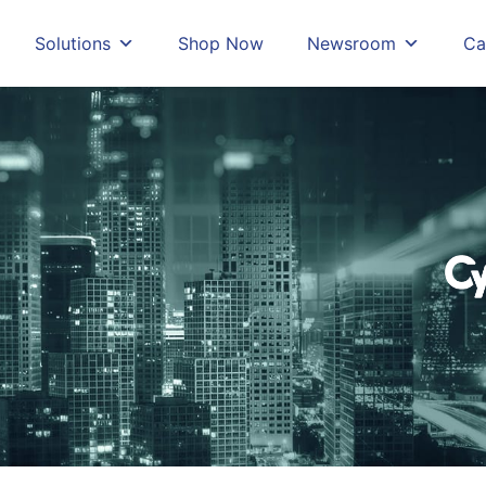
Solutions
Shop Now
Newsroom
Ca