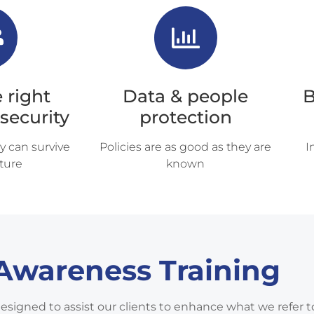
 right
Data & people
B
 security
protection
y can survive
Policies are as good as they are
I
ture
known
 Awareness Training
designed to assist our clients to enhance what we refer t