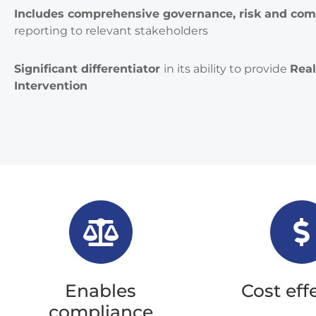
Includes comprehensive governance, risk and com
reporting to relevant stakeholders
Significant differentiator
in its ability to provide
Rea
Intervention
Enables
Cost eff
compliance