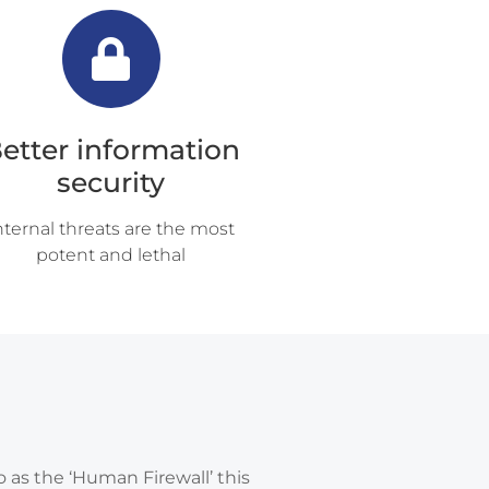
etter information
security
nternal threats are the most
potent and lethal
o as the ‘Human Firewall’ this