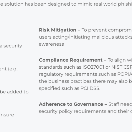
he solution has been designed to mimic real world phishi
Risk Mitigation –
To prevent compromis
users acting/initiating malicious attack
awareness
 a security
Compliance Requirement –
To align w
standards such as ISO27001 or NIST CSF 
nt (e.g.,
regulatory requirements such as POPI
the business practices there may also 
specified such as PCI DSS.
 be added to
Adherence to Governance –
Staff nee
security policy requirements and their o
ensure