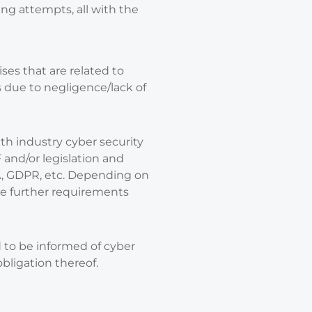
ng attempts, all with the
es that are related to
s due to negligence/lack of
ith industry cyber security
and/or legislation and
A, GDPR, etc. Depending on
be further requirements
d to be informed of cyber
bligation thereof.