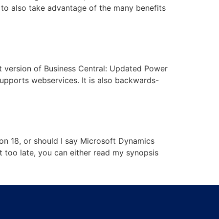
m to also take advantage of the many benefits
t version of Business Central: Updated Power
upports webservices. It is also backwards-
on 18, or should I say Microsoft Dynamics
ot too late, you can either read my synopsis