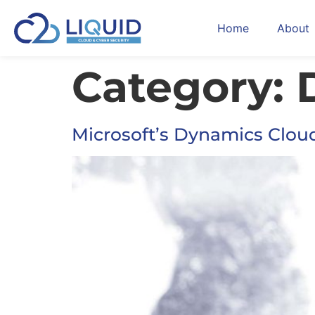
Home
About
Category:
Microsoft’s Dynamics Clou