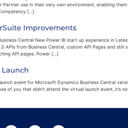
or Partner use in their very own environment, enabling the
 Competency […]
erSuite Improvements
usiness Central New Power BI start up experience in Lates
 APIs from Business Central, custom API Pages and still s
tching API pages. Power […]
8 Launch
launch event for Microsoft Dynamics Business Central versi
e of you that didn’t attend the virtual launch event, it’s n