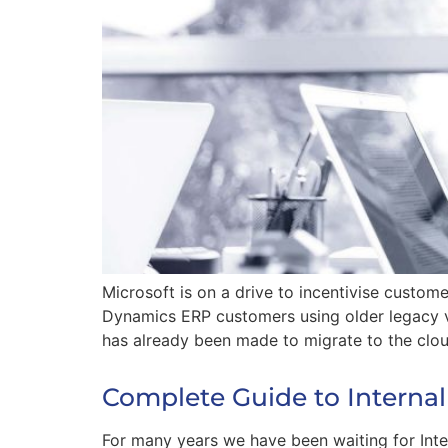
Microsoft is on a drive to incentivise custom
Dynamics ERP customers using older legacy v
has already been made to migrate to the clou
Complete Guide to Internal
For many years we have been waiting for Inte