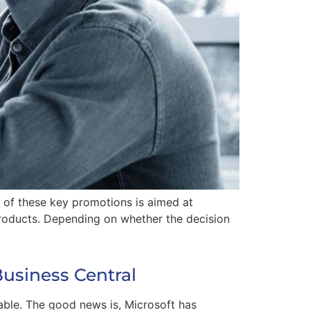
e of these key promotions is aimed at
roducts. Depending on whether the decision
Business Central
able. The good news is, Microsoft has