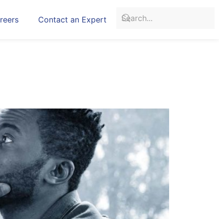
reers
Contact an Expert