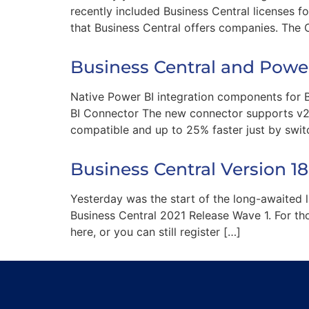
recently included Business Central licenses f
that Business Central offers companies. The
Business Central and Pow
Native Power BI integration components for B
BI Connector The new connector supports v2.0
compatible and up to 25% faster just by swi
Business Central Version 1
Yesterday was the start of the long-awaited 
Business Central 2021 Release Wave 1. For thos
here, or you can still register […]