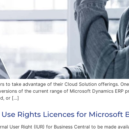
ers to take advantage of their Cloud Solution offerings. On
ersions of the current range of Microsoft Dynamics ERP p
d, or […]
 Use Rights Licences for Microsoft 
rnal User Right (IUR) for Business Central to be made avail