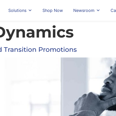
Solutions
Shop Now
Newsroom
Ca
Dynamics
d Transition Promotions