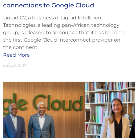
connections to Google Cloud
Liquid C2, a business of Liquid Intelligent
Technologies, a leading pan-African technology
group, is pleased to announce that it has become
the first Google Cloud Interconnect provider on
the continent.
Read More
23/05/2024