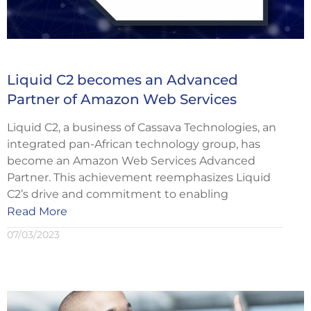
Liquid C2 becomes an Advanced
Partner of Amazon Web Services
Liquid C2, a business of Cassava Technologies, an
integrated pan-African technology group, has
become an Amazon Web Services Advanced
Partner. This achievement reemphasizes Liquid
C2’s drive and commitment to enabling
Read More
07/03/2023