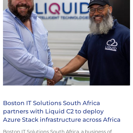
Boston IT Solutions South Africa
partners with Liquid C2 to deploy
Azure Stack infrastructure across Africa
Boston IT Solutions South Africa, a business of