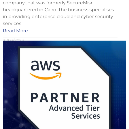
company that was formerly SecureMisr,
headquartered in Cairo. The business specialises
in providing enterprise cloud and cyber security
services
Read More
21/03/2023