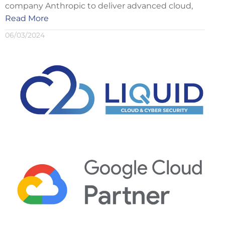
company Anthropic to deliver advanced cloud,
Read More
06/03/2024