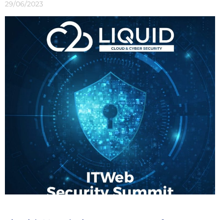
29/06/2023