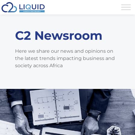
C2 Newsroom
Here we share our news and opinions on
the latest trends impacting business and
society across Africa