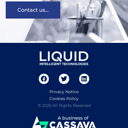
Contact us...
Privacy Notice
Cookies Policy
© 2026 All Rights Reserved