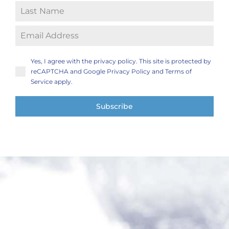
Yes, I agree with the privacy policy. This site is protected by
reCAPTCHA and Google Privacy Policy and Terms of
Service apply.
Subscribe