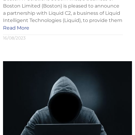
Boston Limited (Boston) is pleased to announce
a partnership with Liquid C2, a business of Liquid
Intelligent Technologies (Liquid), to provide them
Read More
16/08/2023