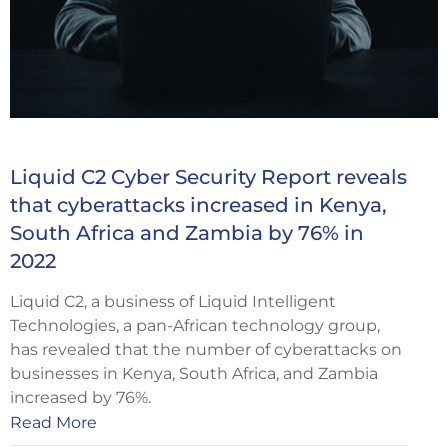
Liquid C2 Cyber Security Report reveals
that cyberattacks increased in Kenya,
South Africa and Zambia by 76% in
2022
Liquid C2, a business of Liquid Intelligent
Technologies, a pan-African technology group,
has revealed that the number of cyberattacks on
businesses in Kenya, South Africa, and Zambia
increased by 76%.
Read More