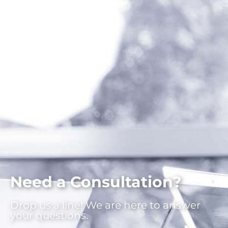
Need a Consultation?
Drop us a line! We are here to answer
your questions.