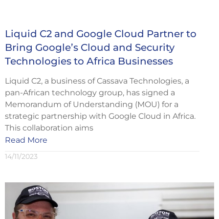
Liquid C2 and Google Cloud Partner to
Bring Google’s Cloud and Security
Technologies to Africa Businesses
Liquid C2, a business of Cassava Technologies, a
pan-African technology group, has signed a
Memorandum of Understanding (MOU) for a
strategic partnership with Google Cloud in Africa.
This collaboration aims
Read More
14/11/2023