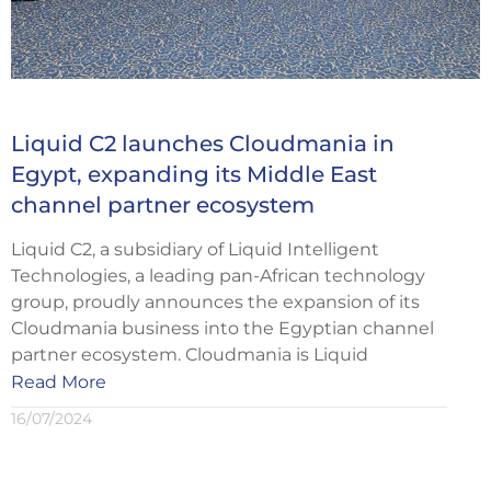
Liquid C2 launches Cloudmania in
Egypt, expanding its Middle East
channel partner ecosystem
Liquid C2, a subsidiary of Liquid Intelligent
Technologies, a leading pan-African technology
group, proudly announces the expansion of its
Cloudmania business into the Egyptian channel
partner ecosystem. Cloudmania is Liquid
Read More
16/07/2024