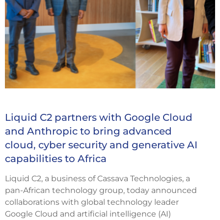
Liquid C2 partners with Google Cloud
and Anthropic to bring advanced
cloud, cyber security and generative AI
capabilities to Africa
Liquid C2, a business of Cassava Technologies, a
pan-African technology group, today announced
collaborations with global technology leader
Google Cloud and artificial intelligence (AI)