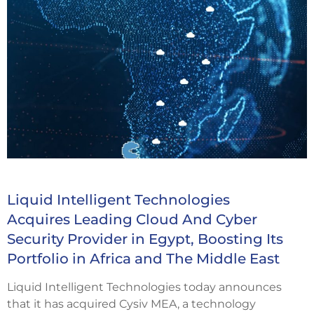
Liquid Intelligent Technologies
Acquires Leading Cloud And Cyber
Security Provider in Egypt, Boosting Its
Portfolio in Africa and The Middle East
Liquid Intelligent Technologies today announces
that it has acquired Cysiv MEA, a technology