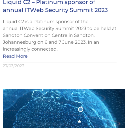
Liquid C2 – Platinum sponsor of
annual ITWeb Security Summit 2023
Liquid C2 is a Platinum sponsor of the
annual ITWeb Security Summit 2023 to be held at
Sandton Convention Centre in Sandton,
Johannesburg on 6 and 7 June 2023. In an
increasingly connected,
Read More
27/03/2023