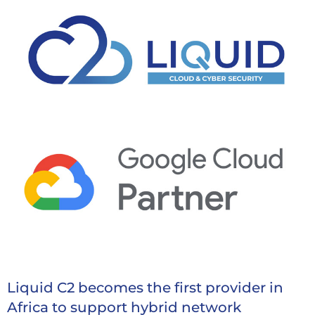
Liquid C2 becomes the first provider in
Africa to support hybrid network