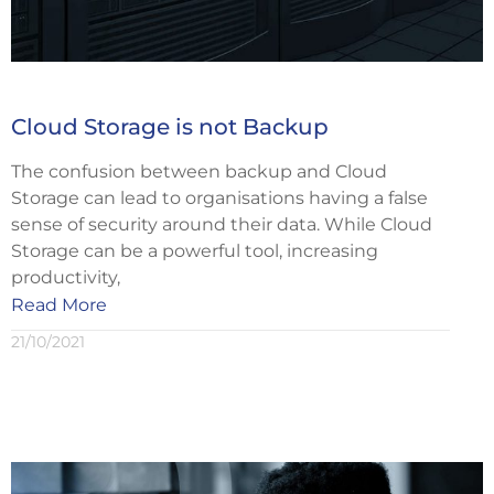
Cloud Storage is not Backup
The confusion between backup and Cloud
Storage can lead to organisations having a false
sense of security around their data. While Cloud
Storage can be a powerful tool, increasing
productivity,
Read More
21/10/2021