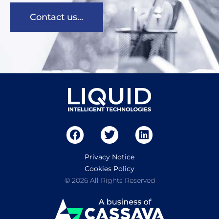
Contact us...
Privacy Notice
Cookies Policy
© 2026 All Rights Reserved