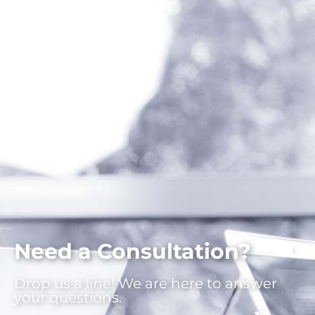
Need a Consultation?
Drop us a line! We are here to answer
your questions.