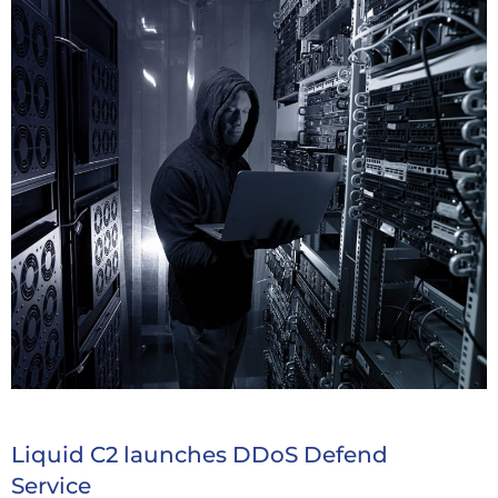
Liquid C2 launches DDoS Defend
Service