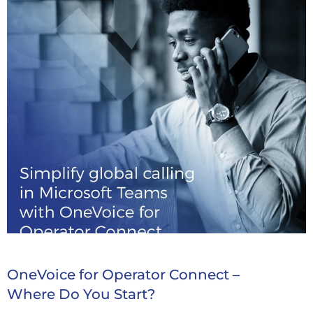
OneVoice for Operator Connect –
Where Do You Start?