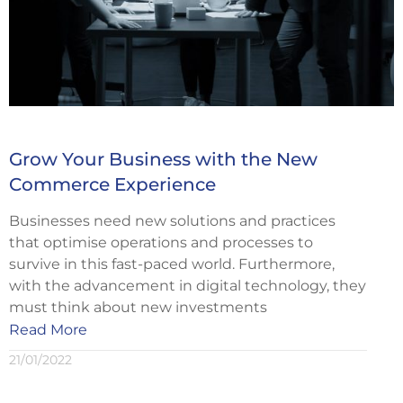
Grow Your Business with the New
Commerce Experience
Businesses need new solutions and practices
that optimise operations and processes to
survive in this fast-paced world. Furthermore,
with the advancement in digital technology, they
must think about new investments
Read More
21/01/2022