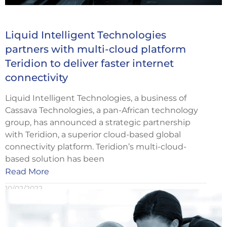
Liquid Intelligent Technologies
partners with multi-cloud platform
Teridion to deliver faster internet
connectivity
Liquid Intelligent Technologies, a business of
Cassava Technologies, a pan-African technology
group, has announced a strategic partnership
with Teridion, a superior cloud-based global
connectivity platform. Teridion’s multi-cloud-
based solution has been
Read More
10/02/2022