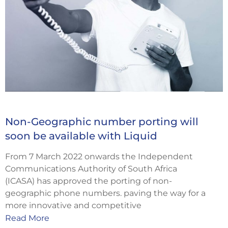
Non-Geographic number porting will
soon be available with Liquid
From 7 March 2022 onwards the Independent
Communications Authority of South Africa
(ICASA) has approved the porting of non-
geographic phone numbers. paving the way for a
more innovative and competitive
Read More