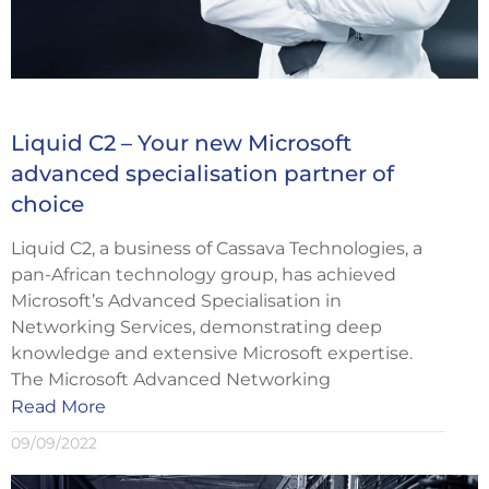
Liquid C2 – Your new Microsoft
advanced specialisation partner of
choice
Liquid C2, a business of Cassava Technologies, a
pan-African technology group, has achieved
Microsoft’s Advanced Specialisation in
Networking Services, demonstrating deep
knowledge and extensive Microsoft expertise.
The Microsoft Advanced Networking
Read More
09/09/2022