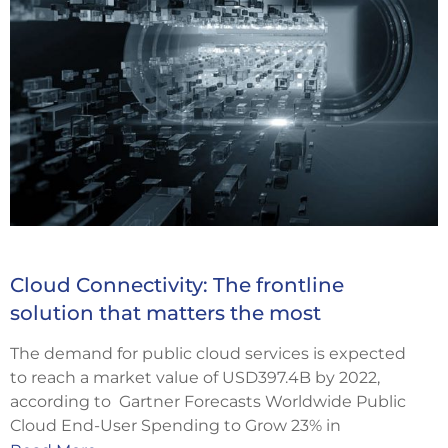
Cloud Connectivity: The frontline
solution that matters the most
The demand for public cloud services is expected
to reach a market value of USD397.4B by 2022,
according to Gartner Forecasts Worldwide Public
Cloud End-User Spending to Grow 23% in