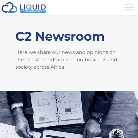
C2 Newsroom
Here we share our news and opinions on
the latest trends impacting business and
society across Africa