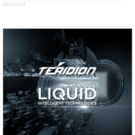
10/02/2022