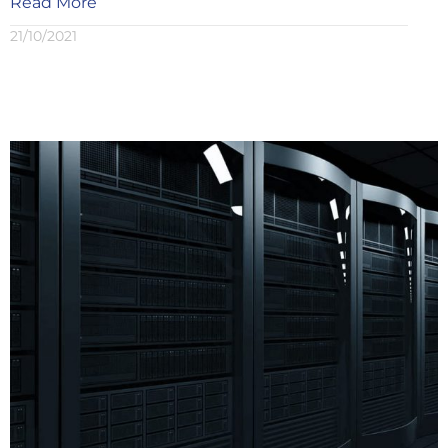
Read More
21/10/2021