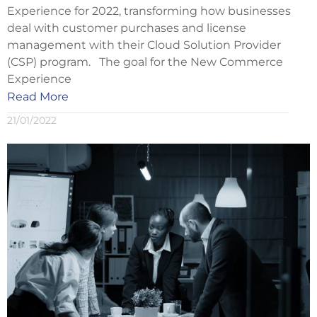
Experience for 2022, transforming how businesses
deal with customer purchases and license
management with their Cloud Solution Provider
(CSP) program. The goal for the New Commerce
Experience
Read More
21/01/2022