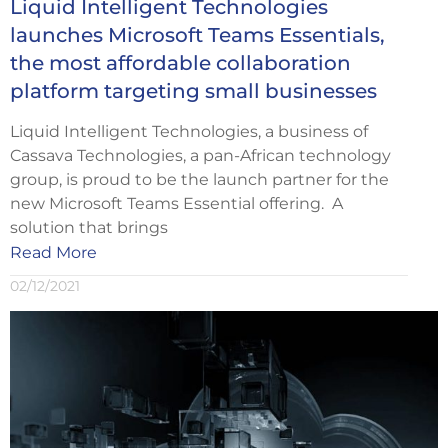
Liquid Intelligent Technologies
launches Microsoft Teams Essentials,
the most affordable collaboration
platform targeting small businesses
Liquid Intelligent Technologies, a business of
Cassava Technologies, a pan-African technology
group, is proud to be the launch partner for the
new Microsoft Teams Essential offering. A
solution that brings
Read More
02/12/2021