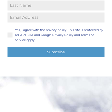
Yes, I agree with the privacy policy. This site is protected by
reCAPTCHA and Google Privacy Policy and Terms of
Service apply.
Subscribe