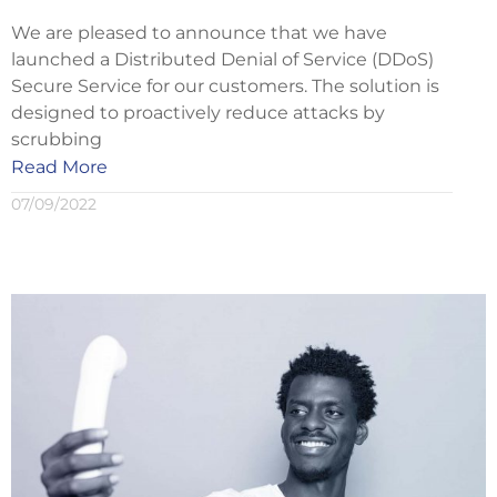
We are pleased to announce that we have
launched a Distributed Denial of Service (DDoS)
Secure Service for our customers. The solution is
designed to proactively reduce attacks by
scrubbing
Read More
07/09/2022