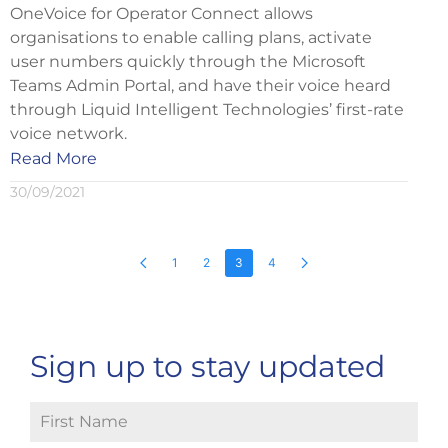
OneVoice for Operator Connect allows
organisations to enable calling plans, activate
user numbers quickly through the Microsoft
Teams Admin Portal, and have their voice heard
through Liquid Intelligent Technologies’ first-rate
voice network.
Read More
30/09/2021
1
2
3
4
Sign up to stay updated