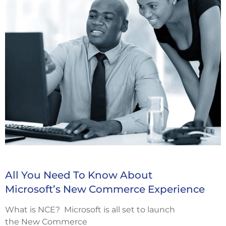
All You Need To Know About
Microsoft’s New Commerce Experience
What is NCE? Microsoft is all set to launch
the New Commerce